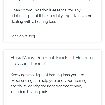
Open communication is essential for any
relationship, but it is especially important when
dealing with a hearing loss.
February 7, 2023
How Many Different Kinds of Hearing
Loss are There?
Knowing what type of hearing loss you are
experiencing can help you and your hearing
specialist identify the right treatment plan,
including hearing aids.