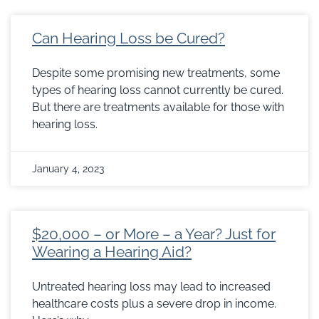
Can Hearing Loss be Cured?
Despite some promising new treatments, some
types of hearing loss cannot currently be cured.
But there are treatments available for those with
hearing loss.
January 4, 2023
$20,000 – or More – a Year? Just for
Wearing a Hearing Aid?
Untreated hearing loss may lead to increased
healthcare costs plus a severe drop in income.