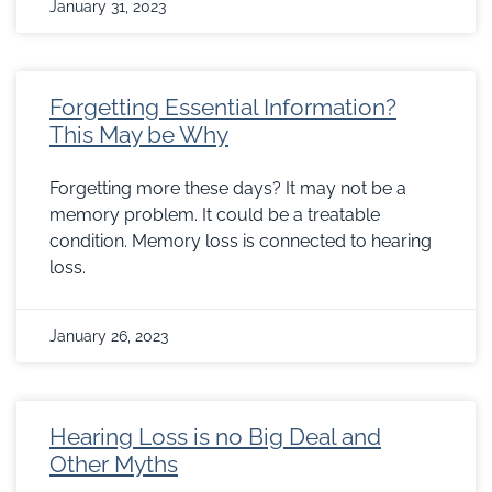
January 31, 2023
Forgetting Essential Information?
This May be Why
Forgetting more these days? It may not be a
memory problem. It could be a treatable
condition. Memory loss is connected to hearing
loss.
January 26, 2023
Hearing Loss is no Big Deal and
Other Myths