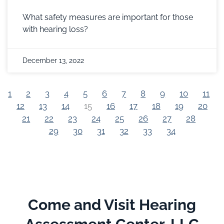
What safety measures are important for those
with hearing loss?
December 13, 2022
1
2
3
4
5
6
7
8
9
10
11
12
13
14
15
16
17
18
19
20
21
22
23
24
25
26
27
28
29
30
31
32
33
34
Come and Visit Hearing