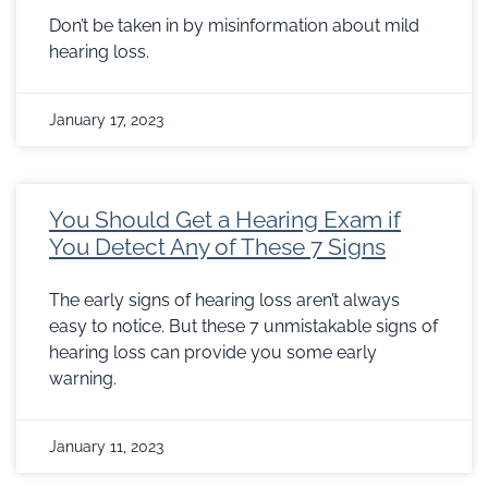
Don’t be taken in by misinformation about mild
hearing loss.
January 17, 2023
You Should Get a Hearing Exam if
You Detect Any of These 7 Signs
The early signs of hearing loss aren’t always
easy to notice. But these 7 unmistakable signs of
hearing loss can provide you some early
warning.
January 11, 2023