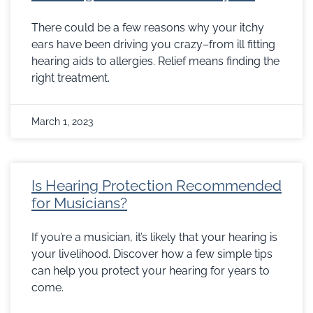
There could be a few reasons why your itchy
ears have been driving you crazy–from ill fitting
hearing aids to allergies. Relief means finding the
right treatment.
March 1, 2023
Is Hearing Protection Recommended
for Musicians?
If you’re a musician, it’s likely that your hearing is
your livelihood. Discover how a few simple tips
can help you protect your hearing for years to
come.