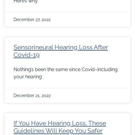
Here’s why.
December 27, 2022
Sensorineural Hearing Loss After
Covid-19
Nothing’s been the same since Covid–including
your hearing
December 21, 2022
If You Have Hearing Loss, These
Guidelines Will Keep You Safer