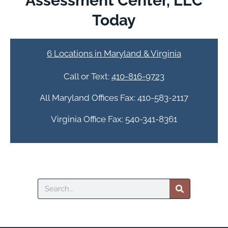
Assessment Center, LLC
Today
6 Locations in Maryland & Virginia
Call or Text:
410-816-9723
All Maryland Offices Fax: 410-583-2117
Virginia Office Fax: 540-341-8361
Search