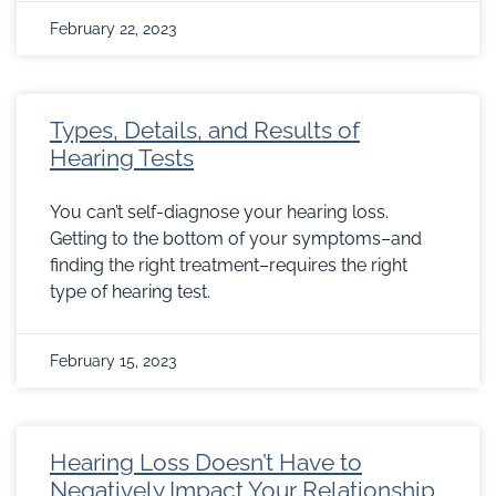
February 22, 2023
Types, Details, and Results of
Hearing Tests
You can’t self-diagnose your hearing loss.
Getting to the bottom of your symptoms–and
finding the right treatment–requires the right
type of hearing test.
February 15, 2023
Hearing Loss Doesn’t Have to
Negatively Impact Your Relationship