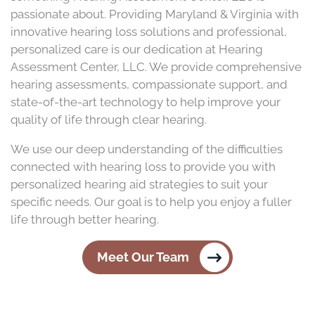
passionate about. Providing Maryland & Virginia with
innovative hearing loss solutions and professional,
personalized care is our dedication at Hearing
Assessment Center, LLC. We provide comprehensive
hearing assessments, compassionate support, and
state-of-the-art technology to help improve your
quality of life through clear hearing.
We use our deep understanding of the difficulties
connected with hearing loss to provide you with
personalized hearing aid strategies to suit your
specific needs. Our goal is to help you enjoy a fuller
life through better hearing.
Meet Our Team