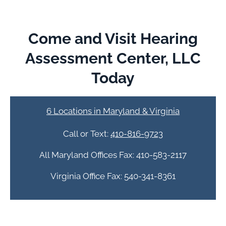
Come and Visit Hearing
Assessment Center, LLC
Today
6 Locations in Maryland & Virginia
Call or Text:
410-816-9723
All Maryland Offices Fax: 410-583-2117
Virginia Office Fax: 540-341-8361