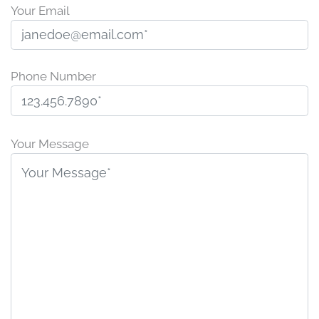
Your Email
Phone Number
Please
leave
Your Message
this
field
empty.