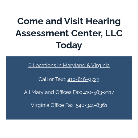
Come and Visit Hearing
Assessment Center, LLC
Today
6 Locations in Maryland & Virginia
Call or Text:
410-816-9723
All Maryland Offices Fax: 410-583-2117
Virginia Office Fax: 540-341-8361