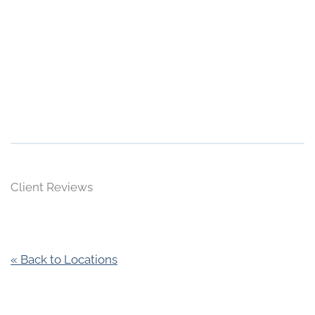
Client Reviews
« Back to Locations