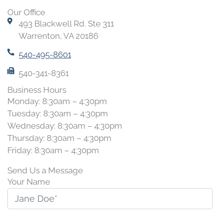
Our Office
493 Blackwell Rd. Ste 311
Warrenton, VA 20186
540-495-8601
540-341-8361
Business Hours
Monday: 8:30am – 4:30pm
Tuesday: 8:30am – 4:30pm
Wednesday: 8:30am – 4:30pm
Thursday: 8:30am – 4:30pm
Friday: 8:30am – 4:30pm
Send Us a Message
Your Name