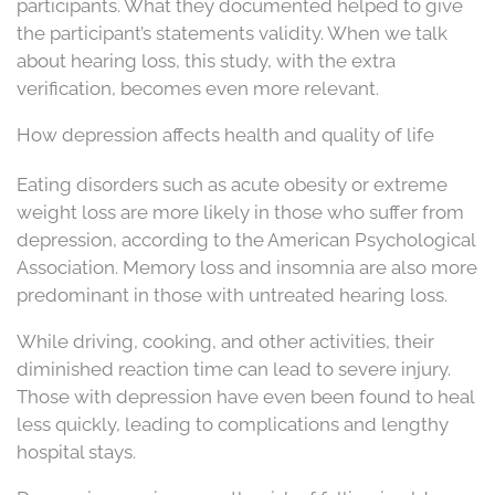
participants. What they documented helped to give
the participant’s statements validity. When we talk
about hearing loss, this study, with the extra
verification, becomes even more relevant.
How depression affects health and quality of life
Eating disorders such as acute obesity or extreme
weight loss are more likely in those who suffer from
depression, according to the American Psychological
Association. Memory loss and insomnia are also more
predominant in those with untreated hearing loss.
While driving, cooking, and other activities, their
diminished reaction time can lead to severe injury.
Those with depression have even been found to heal
less quickly, leading to complications and lengthy
hospital stays.