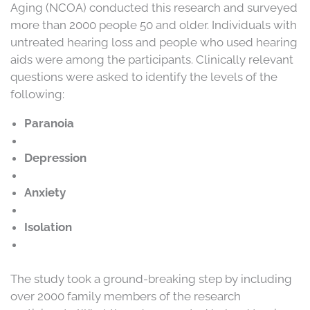
Aging (NCOA) conducted this research and surveyed
more than 2000 people 50 and older. Individuals with
untreated hearing loss and people who used hearing
aids were among the participants. Clinically relevant
questions were asked to identify the levels of the
following:
Paranoia
Depression
Anxiety
Isolation
The study took a ground-breaking step by including
over 2000 family members of the research