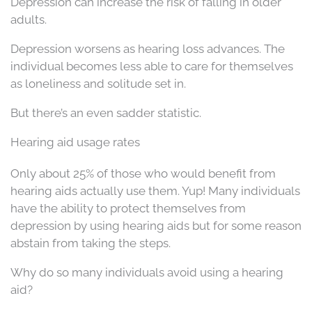
Depression can increase the risk of falling in older
adults.
Depression worsens as hearing loss advances. The
individual becomes less able to care for themselves
as loneliness and solitude set in.
But there’s an even sadder statistic.
Hearing aid usage rates
Only about 25% of those who would benefit from
hearing aids actually use them. Yup! Many individuals
have the ability to protect themselves from
depression by using hearing aids but for some reason
abstain from taking the steps.
Why do so many individuals avoid using a hearing
aid?