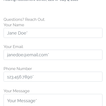
Questions? Reach Out.
Your Name
Your Email
Phone Number
P
l
Your Message
e
a