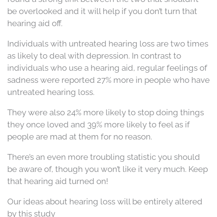
be overlooked and it will help if you don’t turn that
hearing aid off.
Individuals with untreated hearing loss are two times
as likely to deal with depression. In contrast to
individuals who use a hearing aid, regular feelings of
sadness were reported 27% more in people who have
untreated hearing loss.
They were also 24% more likely to stop doing things
they once loved and 39% more likely to feel as if
people are mad at them for no reason.
There’s an even more troubling statistic you should
be aware of, though you won’t like it very much. Keep
that hearing aid turned on!
Our ideas about hearing loss will be entirely altered
by this study