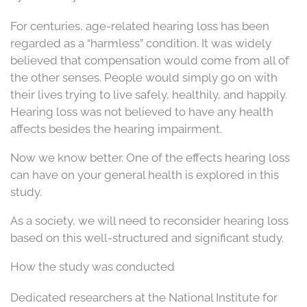
For centuries, age-related hearing loss has been
regarded as a “harmless” condition. It was widely
believed that compensation would come from all of
the other senses. People would simply go on with
their lives trying to live safely, healthily, and happily.
Hearing loss was not believed to have any health
affects besides the hearing impairment.
Now we know better. One of the effects hearing loss
can have on your general health is explored in this
study.
As a society, we will need to reconsider hearing loss
based on this well-structured and significant study.
How the study was conducted
Dedicated researchers at the National Institute for