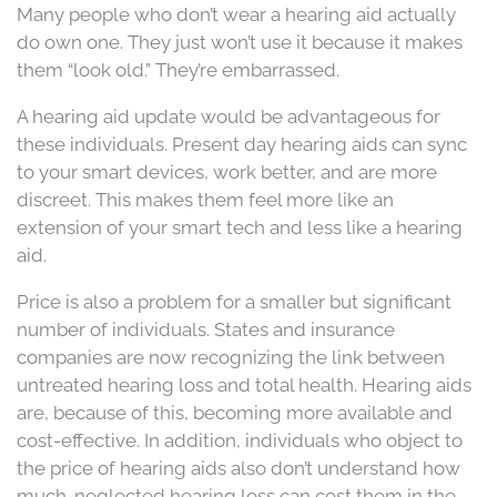
Many people who don’t wear a hearing aid actually
do own one. They just won’t use it because it makes
them “look old.” They’re embarrassed.
A hearing aid update would be advantageous for
these individuals. Present day hearing aids can sync
to your smart devices, work better, and are more
discreet. This makes them feel more like an
extension of your smart tech and less like a hearing
aid.
Price is also a problem for a smaller but significant
number of individuals. States and insurance
companies are now recognizing the link between
untreated hearing loss and total health. Hearing aids
are, because of this, becoming more available and
cost-effective. In addition, individuals who object to
the price of hearing aids also don’t understand how
much-neglected hearing loss can cost them in the