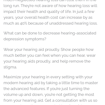
long run. They’re not aware of how hearing loss will
impact their health and quality of life. In just a few
years, your overall health cost can increase by as
much as 40% because of unaddressed hearing loss.
What can be done to decrease hearing-associated
depression symptoms?
Wear your hearing aid proudly. Show people how
much better you can feel when you can hear, wear
your hearing aids proudly, and help remove the
stigma.
Maximize your hearing in every setting with your
modern hearing aid by taking a little time to master
the advanced features. If you’re just turning the
volume up and down, you’re not getting the most
from your hearing aid. Get a consultation with us so