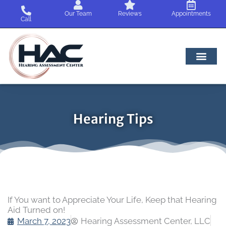
Skip
Our Team
Reviews
Appointments
to
Call
content
Hearing Tips
If You want to Appreciate Your Life, Keep that Hearing
Aid Turned on!
March 7, 2023
Hearing Assessment Center, LLC