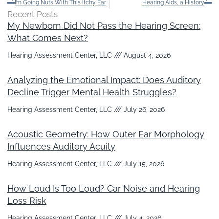
I’m Going Nuts With This Itchy Ear
Hearing Aids, a History
Recent Posts
My Newborn Did Not Pass the Hearing Screen:
What Comes Next?
Hearing Assessment Center, LLC
August 4, 2026
Analyzing the Emotional Impact: Does Auditory
Decline Trigger Mental Health Struggles?
Hearing Assessment Center, LLC
July 26, 2026
Acoustic Geometry: How Outer Ear Morphology
Influences Auditory Acuity
Hearing Assessment Center, LLC
July 15, 2026
How Loud Is Too Loud? Car Noise and Hearing
Loss Risk
Hearing Assessment Center, LLC
July 4, 2026