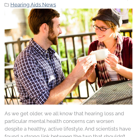
Hearing Aids News
As we get older, we all know that hearing loss and
particular mental health concerns can worsen
despite a healthy, active lifestyle. And scientists have
found a strong link between the two that shouldn’t