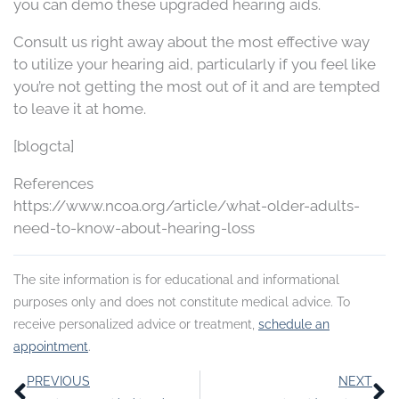
you can demo these upgraded hearing aids.
Consult us right away about the most effective way
to utilize your hearing aid, particularly if you feel like
you’re not getting the most out of it and are tempted
to leave it at home.
[blogcta]
References
https://www.ncoa.org/article/what-older-adults-
need-to-know-about-hearing-loss
The site information is for educational and informational
purposes only and does not constitute medical advice. To
receive personalized advice or treatment,
schedule an
appointment
.
Prev
N
PREVIOUS
NEXT