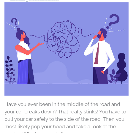
Have you ever been in the middle of the road and
your car breaks down? That really stinks! You have to
pull your car safely to the side of the road. Then you
most likely pop your hood and take a look at the