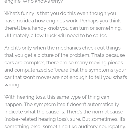
engine. Who knows why?
What’s funny is that you do this even though you
have no idea how engines work. Perhaps you think
there’ll be a handy knob you can turn or something.
Ultimately, a tow truck will need to be called.
And it’s only when the mechanics check out things
that you get a picture of the problem. That’s because
cars are complex, there are so many moving pieces
and computerized software that the symptoms (your
car that won’t move) are not enough to tell you what’s
wrong.
With hearing loss, this same type of thing can
happen. The symptom itself doesn’t automatically
indicate what the cause is. There’s the normal cause
(noise-related hearing loss), sure. But sometimes, it’s
something else, something like auditory neuropathy.