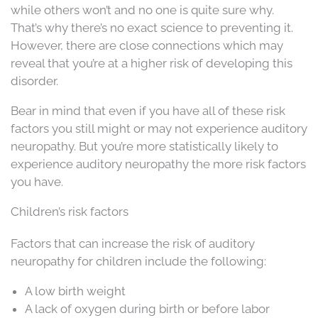
while others won’t and no one is quite sure why.
That’s why there’s no exact science to preventing it.
However, there are close connections which may
reveal that you’re at a higher risk of developing this
disorder.
Bear in mind that even if you have all of these risk
factors you still might or may not experience auditory
neuropathy. But you’re more statistically likely to
experience auditory neuropathy the more risk factors
you have.
Children’s risk factors
Factors that can increase the risk of auditory
neuropathy for children include the following:
A low birth weight
A lack of oxygen during birth or before labor