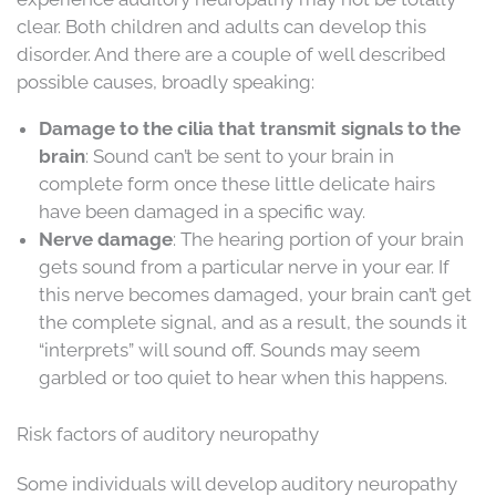
clear. Both children and adults can develop this
disorder. And there are a couple of well described
possible causes, broadly speaking:
Damage to the cilia that transmit signals to the
brain
: Sound can’t be sent to your brain in
complete form once these little delicate hairs
have been damaged in a specific way.
Nerve damage
: The hearing portion of your brain
gets sound from a particular nerve in your ear. If
this nerve becomes damaged, your brain can’t get
the complete signal, and as a result, the sounds it
“interprets” will sound off. Sounds may seem
garbled or too quiet to hear when this happens.
Risk factors of auditory neuropathy
Some individuals will develop auditory neuropathy