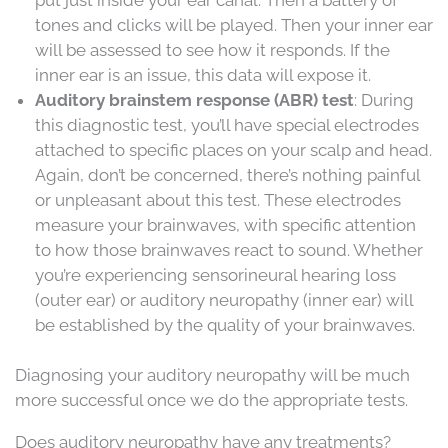
tones and clicks will be played. Then your inner ear
will be assessed to see how it responds. If the
inner ear is an issue, this data will expose it.
Auditory brainstem response (ABR) test
: During
this diagnostic test, you’ll have special electrodes
attached to specific places on your scalp and head.
Again, don’t be concerned, there’s nothing painful
or unpleasant about this test. These electrodes
measure your brainwaves, with specific attention
to how those brainwaves react to sound. Whether
you’re experiencing sensorineural hearing loss
(outer ear) or auditory neuropathy (inner ear) will
be established by the quality of your brainwaves.
Diagnosing your auditory neuropathy will be much
more successful once we do the appropriate tests.
Does auditory neuropathy have any treatments?