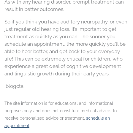
As with any hearing disorder, prompt treatment can
result in better outcomes.
So if you think you have auditory neuropathy, or even
just regular old hearing loss, it’s important to get
treatment as quickly as you can. The sooner you
schedule an appointment, the more quickly you’ll be
able to hear better, and get back to your everyday
life! This can be extremely critical for children, who
experience a great deal of cognitive development
and linguistic growth during their early years.
[blogcta]
The site information is for educational and informational
purposes only and does not constitute medical advice. To
receive personalized advice or treatment,
schedule an
appointment
.