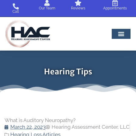
Skip
Our Team
Reviews
Appointments
to
Call
content
Hearing Tips
What is Auditory Neuropathy?
March 22, 2023
Hearing Assessment Center, LLC
Hearing Loss Articles