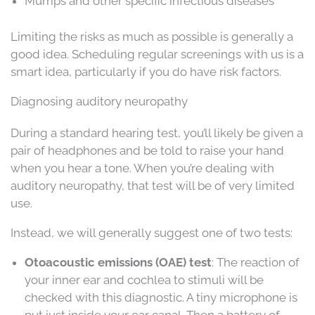
Mumps and other specific infectious diseases
Limiting the risks as much as possible is generally a
good idea. Scheduling regular screenings with us is a
smart idea, particularly if you do have risk factors.
Diagnosing auditory neuropathy
During a standard hearing test, you’ll likely be given a
pair of headphones and be told to raise your hand
when you hear a tone. When you’re dealing with
auditory neuropathy, that test will be of very limited
use.
Instead, we will generally suggest one of two tests:
Otoacoustic emissions (OAE) test
: The reaction of
your inner ear and cochlea to stimuli will be
checked with this diagnostic. A tiny microphone is
put just inside your ear canal. Then a battery of