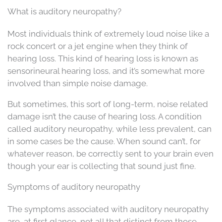
What is auditory neuropathy?
Most individuals think of extremely loud noise like a
rock concert or a jet engine when they think of
hearing loss. This kind of hearing loss is known as
sensorineural hearing loss, and it’s somewhat more
involved than simple noise damage.
But sometimes, this sort of long-term, noise related
damage isn’t the cause of hearing loss. A condition
called auditory neuropathy, while less prevalent, can
in some cases be the cause. When sound can’t, for
whatever reason, be correctly sent to your brain even
though your ear is collecting that sound just fine.
Symptoms of auditory neuropathy
The symptoms associated with auditory neuropathy
are, at first glance, not all that distinct from those