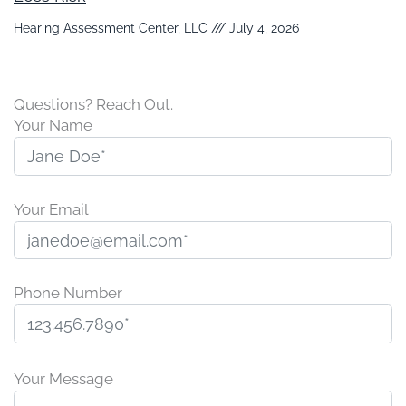
Hearing Assessment Center, LLC
July 4, 2026
Questions? Reach Out.
Your Name
Your Email
Phone Number
P
l
Your Message
e