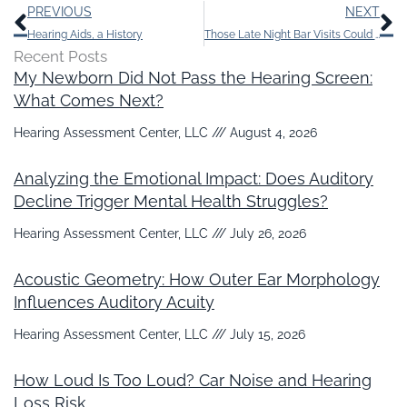
Prev
N
PREVIOUS
NEXT
Hearing Aids, a History
Those Late Night Bar Visits Could be Contributing to Your Tinnitus
Recent Posts
My Newborn Did Not Pass the Hearing Screen:
What Comes Next?
Hearing Assessment Center, LLC
August 4, 2026
Analyzing the Emotional Impact: Does Auditory
Decline Trigger Mental Health Struggles?
Hearing Assessment Center, LLC
July 26, 2026
Acoustic Geometry: How Outer Ear Morphology
Influences Auditory Acuity
Hearing Assessment Center, LLC
July 15, 2026
How Loud Is Too Loud? Car Noise and Hearing
Loss Risk