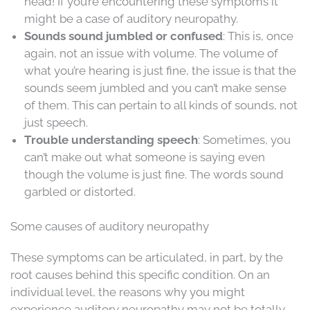
head! If you’re encountering these symptoms it
might be a case of auditory neuropathy.
Sounds sound jumbled or confused
: This is, once
again, not an issue with volume. The volume of
what you’re hearing is just fine, the issue is that the
sounds seem jumbled and you can’t make sense
of them. This can pertain to all kinds of sounds, not
just speech.
Trouble understanding speech
: Sometimes, you
can’t make out what someone is saying even
though the volume is just fine. The words sound
garbled or distorted.
Some causes of auditory neuropathy
These symptoms can be articulated, in part, by the
root causes behind this specific condition. On an
individual level, the reasons why you might
experience auditory neuropathy may not be totally