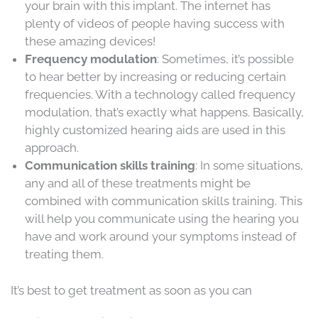
your brain with this implant. The internet has
plenty of videos of people having success with
these amazing devices!
Frequency modulation
: Sometimes, it’s possible
to hear better by increasing or reducing certain
frequencies. With a technology called frequency
modulation, that’s exactly what happens. Basically,
highly customized hearing aids are used in this
approach.
Communication skills training
: In some situations,
any and all of these treatments might be
combined with communication skills training. This
will help you communicate using the hearing you
have and work around your symptoms instead of
treating them.
It’s best to get treatment as soon as you can