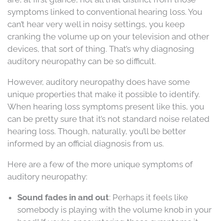
symptoms linked to conventional hearing loss. You
can’t hear very well in noisy settings, you keep
cranking the volume up on your television and other
devices, that sort of thing. That’s why diagnosing
auditory neuropathy can be so difficult.
However, auditory neuropathy does have some
unique properties that make it possible to identify.
When hearing loss symptoms present like this, you
can be pretty sure that it’s not standard noise related
hearing loss. Though, naturally, you’ll be better
informed by an official diagnosis from us.
Here are a few of the more unique symptoms of
auditory neuropathy:
Sound fades in and out
: Perhaps it feels like
somebody is playing with the volume knob in your