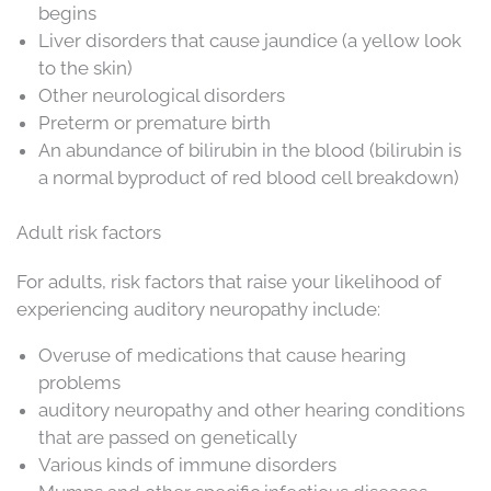
begins
Liver disorders that cause jaundice (a yellow look
to the skin)
Other neurological disorders
Preterm or premature birth
An abundance of bilirubin in the blood (bilirubin is
a normal byproduct of red blood cell breakdown)
Adult risk factors
For adults, risk factors that raise your likelihood of
experiencing auditory neuropathy include:
Overuse of medications that cause hearing
problems
auditory neuropathy and other hearing conditions
that are passed on genetically
Various kinds of immune disorders