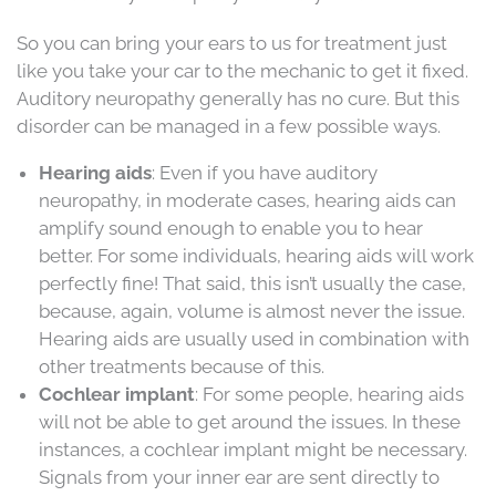
So you can bring your ears to us for treatment just
like you take your car to the mechanic to get it fixed.
Auditory neuropathy generally has no cure. But this
disorder can be managed in a few possible ways.
Hearing aids
: Even if you have auditory
neuropathy, in moderate cases, hearing aids can
amplify sound enough to enable you to hear
better. For some individuals, hearing aids will work
perfectly fine! That said, this isn’t usually the case,
because, again, volume is almost never the issue.
Hearing aids are usually used in combination with
other treatments because of this.
Cochlear implant
: For some people, hearing aids
will not be able to get around the issues. In these
instances, a cochlear implant might be necessary.
Signals from your inner ear are sent directly to