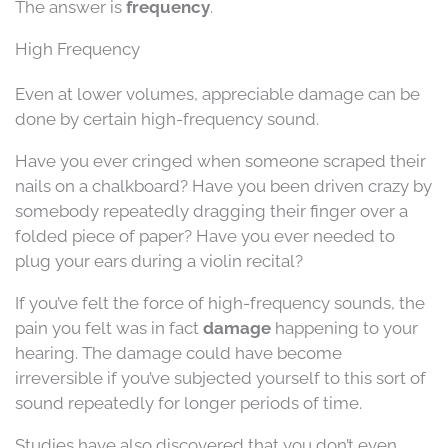
The answer is
frequency
.
High Frequency
Even at lower volumes, appreciable damage can be
done by certain high-frequency sound.
Have you ever cringed when someone scraped their
nails on a chalkboard? Have you been driven crazy by
somebody repeatedly dragging their finger over a
folded piece of paper? Have you ever needed to
plug your ears during a violin recital?
If you’ve felt the force of high-frequency sounds, the
pain you felt was in fact
damage
happening to your
hearing. The damage could have become
irreversible if you’ve subjected yourself to this sort of
sound repeatedly for longer periods of time.
Studies have also discovered that you don’t even