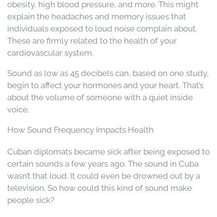
obesity, high blood pressure, and more. This might
explain the headaches and memory issues that
individuals exposed to loud noise complain about.
These are firmly related to the health of your
cardiovascular system.
Sound as low as 45 decibels can, based on one study,
begin to affect your hormones and your heart. That’s
about the volume of someone with a quiet inside
voice.
How Sound Frequency Impacts Health
Cuban diplomats became sick after being exposed to
certain sounds a few years ago. The sound in Cuba
wasn’t that loud. It could even be drowned out by a
television. So how could this kind of sound make
people sick?