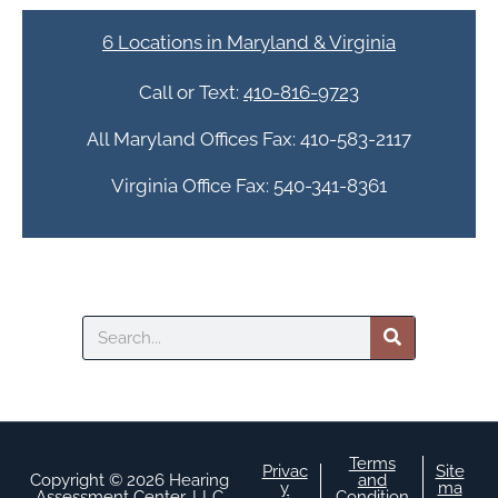
t
c
6 Locations in Maryland & Virginia
h
a
Call or Text:
410-816-9723
All Maryland Offices Fax: 410-583-2117
Virginia Office Fax: 540-341-8361
Search
Terms
Privac
Site
Copyright © 2026 Hearing
and
y
ma
Assessment Center, LLC
Condition