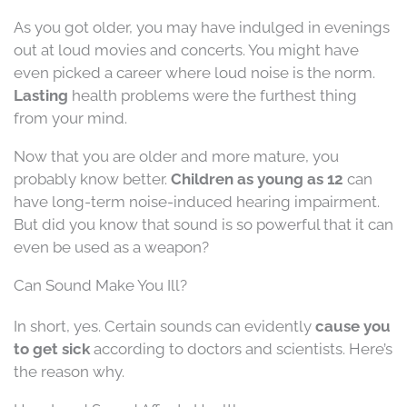
As you got older, you may have indulged in evenings
out at loud movies and concerts. You might have
even picked a career where loud noise is the norm.
Lasting
health problems were the furthest thing
from your mind.
Now that you are older and more mature, you
probably know better.
Children as young as 12
can
have long-term noise-induced hearing impairment.
But did you know that sound is so powerful that it can
even be used as a weapon?
Can Sound Make You Ill?
In short, yes. Certain sounds can evidently
cause you
to get sick
according to doctors and scientists. Here’s
the reason why.