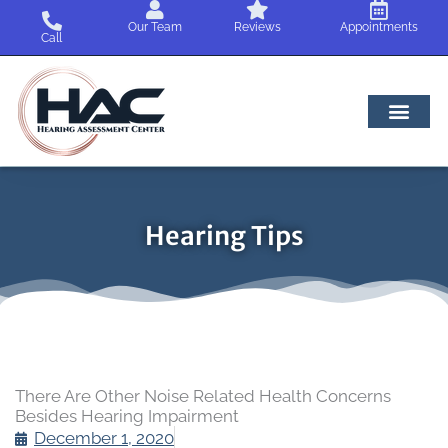
Skip
Our Team
Reviews
Appointments
to
Call
content
Hearing Tips
There Are Other Noise Related Health Concerns
Besides Hearing Impairment
December 1, 2020