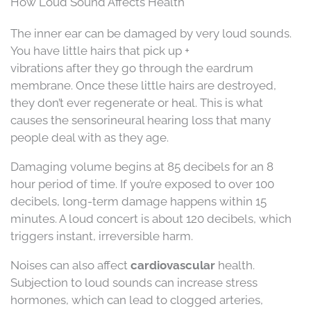
How Loud Sound Affects Health
The inner ear can be damaged by very loud sounds.
You have little hairs that pick up +
vibrations after they go through the eardrum
membrane. Once these little hairs are destroyed,
they don’t ever regenerate or heal. This is what
causes the sensorineural hearing loss that many
people deal with as they age.
Damaging volume begins at 85 decibels for an 8
hour period of time. If you’re exposed to over 100
decibels, long-term damage happens within 15
minutes. A loud concert is about 120 decibels, which
triggers instant, irreversible harm.
Noises can also affect
cardiovascular
health.
Subjection to loud sounds can increase stress
hormones, which can lead to clogged arteries,