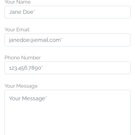
Your Name
Your Email
Phone Number
P
l
Your Message
e
a
s
e
l
e