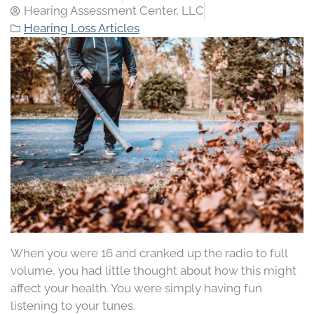
Hearing Assessment Center, LLC
Hearing Loss Articles
When you were 16 and cranked up the radio to full
volume, you had little thought about how this might
affect your health. You were simply having fun
listening to your tunes.