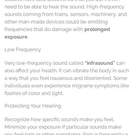
need to be able to hear the sound. High-frequency
sounds coming from trains, sensors, machinery, and
other man-made devices could be emitting
frequencies that do damage with
prolonged
exposure
.
Low Frequency
Very low-frequency sound called
“infrasound”
can
also affect your health. It can vibrate the body in such
a way that you feel nauseous and disoriented. Some
individuals even experience migraine symptoms like
flashes of color and light.
Protecting Your Hearing
Recognize how specific sounds make you feel.
Minimize your exposure if particular sounds make
you feel pain or other symptoms. Pain is frequently a