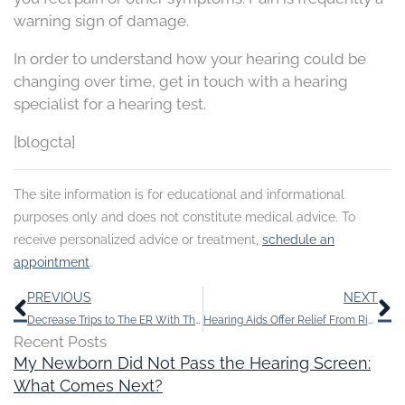
warning sign of damage.
In order to understand how your hearing could be
changing over time, get in touch with a hearing
specialist for a hearing test.
[blogcta]
The site information is for educational and informational
purposes only and does not constitute medical advice. To
receive personalized advice or treatment,
schedule an
appointment
.
Prev
N
PREVIOUS
NEXT
Decrease Trips to The ER With This One Little Thing
Hearing Aids Offer Relief From Ringing in The Ears
Recent Posts
My Newborn Did Not Pass the Hearing Screen:
What Comes Next?