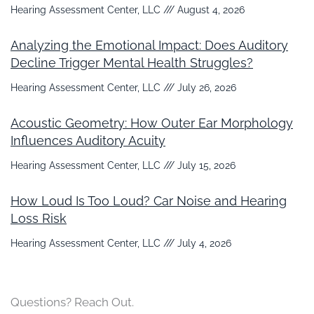
Hearing Assessment Center, LLC
August 4, 2026
Analyzing the Emotional Impact: Does Auditory
Decline Trigger Mental Health Struggles?
Hearing Assessment Center, LLC
July 26, 2026
Acoustic Geometry: How Outer Ear Morphology
Influences Auditory Acuity
Hearing Assessment Center, LLC
July 15, 2026
How Loud Is Too Loud? Car Noise and Hearing
Loss Risk
Hearing Assessment Center, LLC
July 4, 2026
Questions? Reach Out.