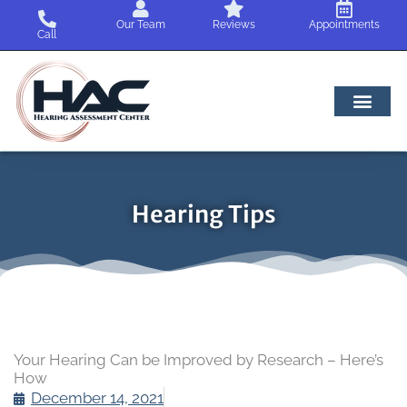
Skip
Our Team
Reviews
Appointments
to
Call
content
Hearing Tips
Your Hearing Can be Improved by Research – Here’s
How
December 14, 2021