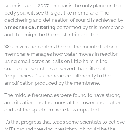
scientists until 2007. The ear is the only place on the
body you will see this gel-like membrane. The
deciphering and delineation of sound is achieved by
a
mechanical filtering
performed by this membrane
and that might be the most intriguing thing.
When vibration enters the ear, the minute tectorial
membrane manages how water moves in reaction
using small pores as it sits on little hairs in the
cochlea. Researchers observed that different
frequencies of sound reacted differently to the
amplification produced by the membrane.
The middle frequencies were found to have strong
amplification and the tones at the lower and higher
ends of the spectrum were less impacted.
It’s that progress that leads some scientists to believe
MIT’s groundbreaking breakthrough could be the