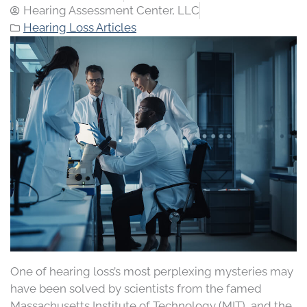
Hearing Assessment Center, LLC
Hearing Loss Articles
One of hearing loss’s most perplexing mysteries may
have been solved by scientists from the famed
Massachusetts Institute of Technology (MIT), and the