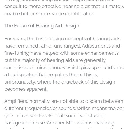
conduit to more effective hearing aids that ultimately
enable better single-voice identification.
The Future of Hearing Aid Design
For years, the basic design concepts of hearing aids
have remained rather unchanged. Adjustments and
fine-tuning have helped with some enhancements,
but the majority of hearing aids are generally
comprised of microphones which pick up sounds and
a loudspeaker that amplifies them. This is,
unfortunately, where the drawback of this design
becomes apparent.
Amplifiers, normally, are not able to discern between
different frequencies of sounds, which means the ear
gets increased levels of all sounds, including
background noise. Another MIT scientist has long