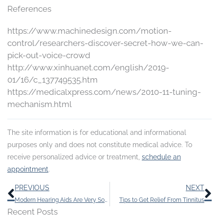
References
https://www.machinedesign.com/motion-
control/researchers-discover-secret-how-we-can-
pick-out-voice-crowd
http://www.xinhuanet.com/english/2019-
01/16/c_137749535.htm
https://medicalxpress.com/news/2010-11-tuning-
mechanism.html
The site information is for educational and informational
purposes only and does not constitute medical advice. To
receive personalized advice or treatment,
schedule an
appointment
.
Prev
N
PREVIOUS
NEXT
Modern Hearing Aids Are Very Sophisticated
Tips to Get Relief From Tinnitus
Recent Posts