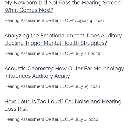
My Newborn Did Not Pass the Hearing Screen:
What Comes Next?
Hearing Assessment Center, LLC
August 4, 2026
Analyzing the Emotional Impact: Does Auditory
Decline Trigger Mental Health Struggles?
Hearing Assessment Center, LLC
July 26, 2026
Acoustic Geometry: How Outer Ear Morphology
Influences Auditory Acuity
Hearing Assessment Center, LLC
July 15, 2026
How Loud Is Too Loud? Car Noise and Hearing
Loss Risk
Hearing Assessment Center, LLC
July 4, 2026