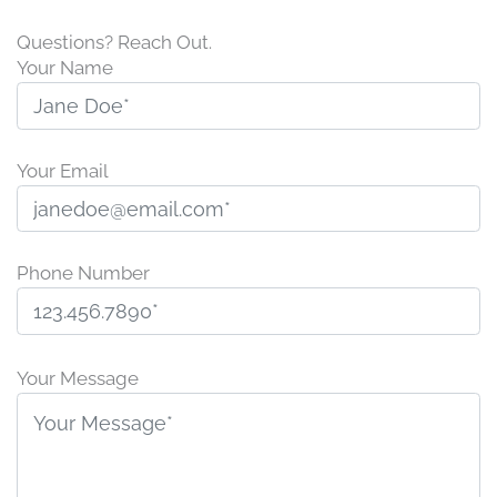
Questions? Reach Out.
Your Name
Your Email
Phone Number
P
l
Your Message
e
a
s
e