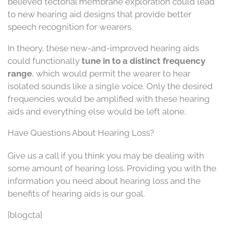
believed tectorial membrane exploration could lead
to new hearing aid designs that provide better
speech recognition for wearers.
In theory, these new-and-improved hearing aids
could functionally
tune in to a distinct frequency
range
, which would permit the wearer to hear
isolated sounds like a single voice. Only the desired
frequencies would be amplified with these hearing
aids and everything else would be left alone.
Have Questions About Hearing Loss?
Give us a call if you think you may be dealing with
some amount of hearing loss. Providing you with the
information you need about hearing loss and the
benefits of hearing aids is our goal.
[blogcta]