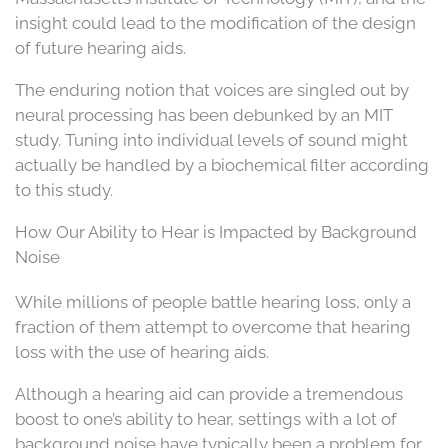
insight could lead to the modification of the design
of future hearing aids.
The enduring notion that voices are singled out by
neural processing has been debunked by an MIT
study. Tuning into individual levels of sound might
actually be handled by a biochemical filter according
to this study.
How Our Ability to Hear is Impacted by Background
Noise
While millions of people battle hearing loss, only a
fraction of them attempt to overcome that hearing
loss with the use of hearing aids.
Although a hearing aid can provide a tremendous
boost to one’s ability to hear, settings with a lot of
background noise have typically been a problem for