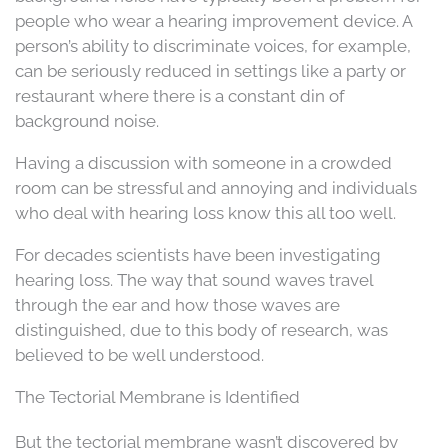
people who wear a hearing improvement device. A
person’s ability to discriminate voices, for example,
can be seriously reduced in settings like a party or
restaurant where there is a constant din of
background noise.
Having a discussion with someone in a crowded
room can be stressful and annoying and individuals
who deal with hearing loss know this all too well.
For decades scientists have been investigating
hearing loss. The way that sound waves travel
through the ear and how those waves are
distinguished, due to this body of research, was
believed to be well understood.
The Tectorial Membrane is Identified
But the tectorial membrane wasn’t discovered by