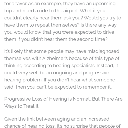
for a favor. As an example, they have an upcoming
trip and need a ride to the airport. What if you
couldn’t clearly hear them ask you? Would you try to
have them to repeat themselves? Is there any way
you would know that you were expected to drive
them if you didn’t hear them the second time?
It’s likely that some people may have misdiagnosed
themselves with Alzheimer’s because of this type of
thinking according to hearing specialists. Instead, it
could very well be an ongoing and progressive
hearing problem. If you didn’t hear what someone
said, then you can’t be expected to remember it.
Progressive Loss of Hearing is Normal, But There Are
Ways to Treat it
Given the link between aging and an increased
chance of hearing loss, it’s no surprise that people of