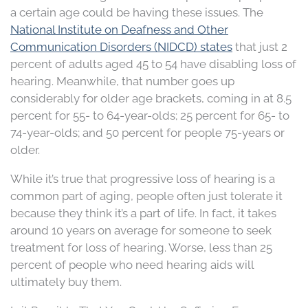
a certain age could be having these issues. The
National Institute on Deafness and Other
Communication Disorders (NIDCD) states
that just 2
percent of adults aged 45 to 54 have disabling loss of
hearing. Meanwhile, that number goes up
considerably for older age brackets, coming in at 8.5
percent for 55- to 64-year-olds; 25 percent for 65- to
74-year-olds; and 50 percent for people 75-years or
older.
While it’s true that progressive loss of hearing is a
common part of aging, people often just tolerate it
because they think it’s a part of life. In fact, it takes
around 10 years on average for someone to seek
treatment for loss of hearing. Worse, less than 25
percent of people who need hearing aids will
ultimately buy them.