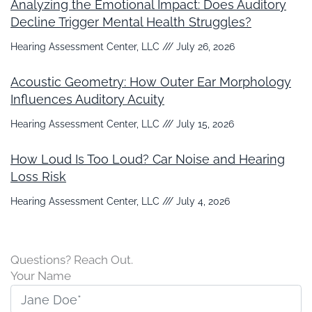
Analyzing the Emotional Impact: Does Auditory
Decline Trigger Mental Health Struggles?
Hearing Assessment Center, LLC
July 26, 2026
Acoustic Geometry: How Outer Ear Morphology
Influences Auditory Acuity
Hearing Assessment Center, LLC
July 15, 2026
How Loud Is Too Loud? Car Noise and Hearing
Loss Risk
Hearing Assessment Center, LLC
July 4, 2026
Questions? Reach Out.
Your Name