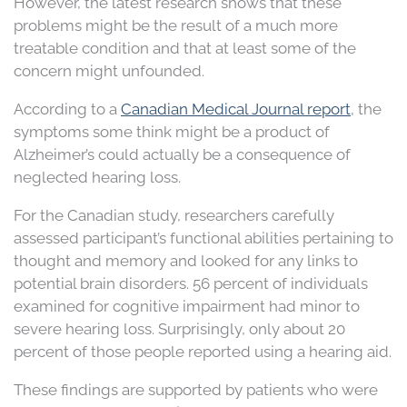
However, the latest research shows that these
problems might be the result of a much more
treatable condition and that at least some of the
concern might unfounded.
According to a
Canadian Medical Journal report
, the
symptoms some think might be a product of
Alzheimer’s could actually be a consequence of
neglected hearing loss.
For the Canadian study, researchers carefully
assessed participant’s functional abilities pertaining to
thought and memory and looked for any links to
potential brain disorders. 56 percent of individuals
examined for cognitive impairment had minor to
severe hearing loss. Surprisingly, only about 20
percent of those people reported using a hearing aid.
These findings are supported by patients who were