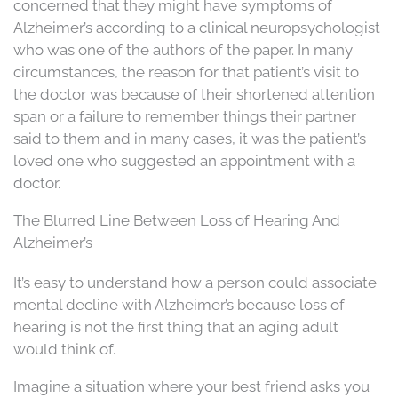
concerned that they might have symptoms of
Alzheimer’s according to a clinical neuropsychologist
who was one of the authors of the paper. In many
circumstances, the reason for that patient’s visit to
the doctor was because of their shortened attention
span or a failure to remember things their partner
said to them and in many cases, it was the patient’s
loved one who suggested an appointment with a
doctor.
The Blurred Line Between Loss of Hearing And
Alzheimer’s
It’s easy to understand how a person could associate
mental decline with Alzheimer’s because loss of
hearing is not the first thing that an aging adult
would think of.
Imagine a situation where your best friend asks you