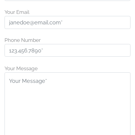
Your Email
Phone Number
P
l
Your Message
e
a
s
e
l
e
a
v