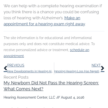
We can help with a complete hearing examination if
you think there is a chance you could be confusing
loss of hearing with Alzheimer’s.
Make an
appointment for a hearing exam right away
.
The site information is for educational and informational
purposes only and does not constitute medical advice. To
receive personalized advice or treatment,
schedule an
appointment
.
Prev
N
PREVIOUS
NEXT
New Developments in Hearing Aids Make Staying Active Easy
Ignoring Hearing Loss Has Negative Effects
Recent Posts
My Newborn Did Not Pass the Hearing Screen:
What Comes Next?
Hearing Assessment Center, LLC
August 4, 2026