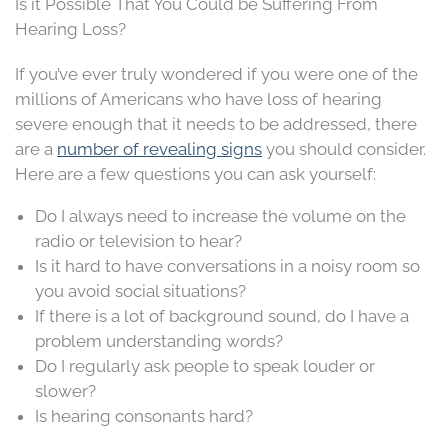
Is it Possible That You Could be Suffering From
Hearing Loss?
If you’ve ever truly wondered if you were one of the
millions of Americans who have loss of hearing
severe enough that it needs to be addressed, there
are a
number of revealing signs
you should consider.
Here are a few questions you can ask yourself:
Do I always need to increase the volume on the
radio or television to hear?
Is it hard to have conversations in a noisy room so
you avoid social situations?
If there is a lot of background sound, do I have a
problem understanding words?
Do I regularly ask people to speak louder or
slower?
Is hearing consonants hard?