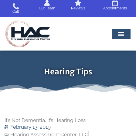
Skip
Our Team
Reviews
Appointments
to
Call
content
Hearing Tips
It’s Not Dementia, it’s Hearing Loss
February 13, 2019
Hearing Assessment Center, LLC