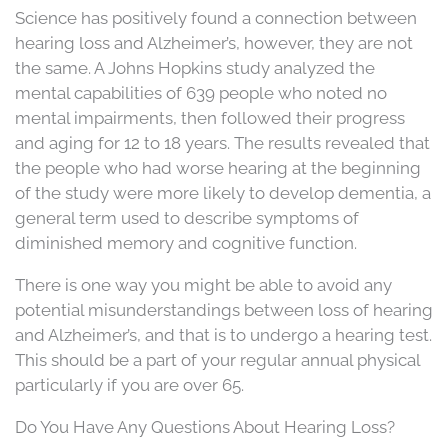
Science has positively found a connection between
hearing loss and Alzheimer’s, however, they are not
the same. A Johns Hopkins study analyzed the
mental capabilities of 639 people who noted no
mental impairments, then followed their progress
and aging for 12 to 18 years. The results revealed that
the people who had worse hearing at the beginning
of the study were more likely to develop dementia, a
general term used to describe symptoms of
diminished memory and cognitive function.
There is one way you might be able to avoid any
potential misunderstandings between loss of hearing
and Alzheimer’s, and that is to undergo a hearing test.
This should be a part of your regular annual physical
particularly if you are over 65.
Do You Have Any Questions About Hearing Loss?