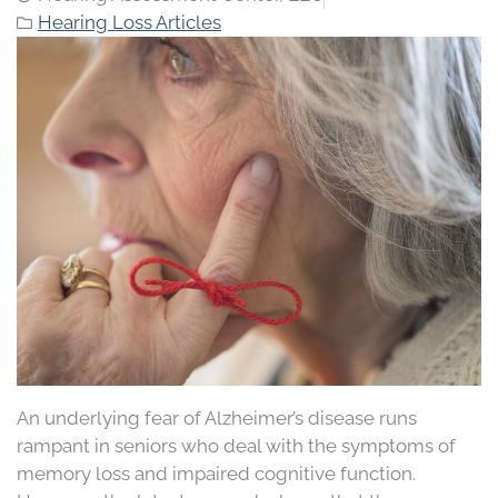
Hearing Loss Articles
An underlying fear of Alzheimer’s disease runs
rampant in seniors who deal with the symptoms of
memory loss and impaired cognitive function.