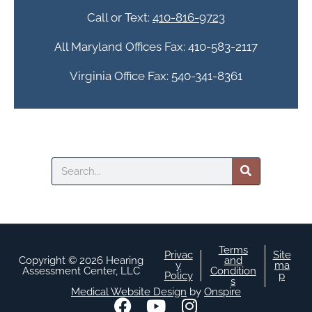
a
Call or Text:
410-816-9723
All Maryland Offices Fax: 410-583-2117
Virginia Office Fax: 540-341-8361
Search
Terms
Privac
Site
Copyright © 2026 Hearing
and
y
ma
Assessment Center, LLC
Condition
Policy
p
s
Medical Website Design
by
Onspire
F
Y
I