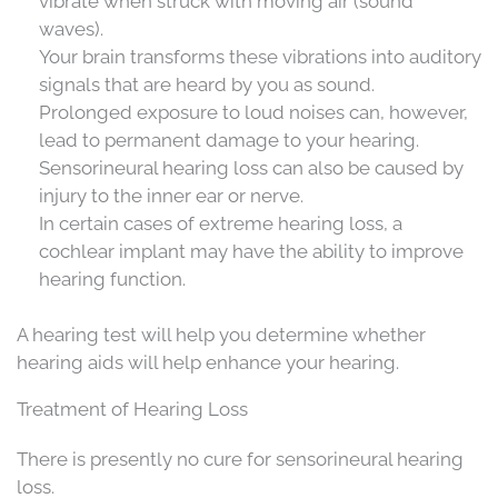
vibrate when struck with moving air (sound
waves).
Your brain transforms these vibrations into auditory
signals that are heard by you as sound.
Prolonged exposure to loud noises can, however,
lead to permanent damage to your hearing.
Sensorineural hearing loss can also be caused by
injury to the inner ear or nerve.
In certain cases of extreme hearing loss, a
cochlear implant may have the ability to improve
hearing function.
A hearing test will help you determine whether
hearing aids will help enhance your hearing.
Treatment of Hearing Loss
There is presently no cure for sensorineural hearing
loss.