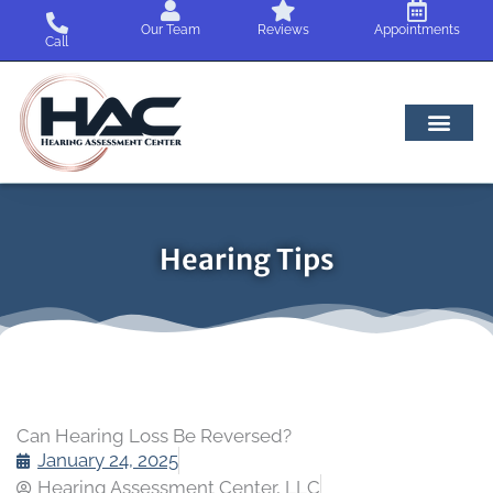
Skip
Our Team
Reviews
Appointments
to
Call
content
Hearing Tips
Can Hearing Loss Be Reversed?
January 24, 2025
Hearing Assessment Center, LLC