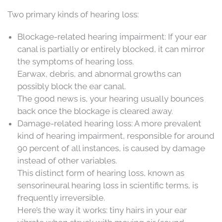
Two primary kinds of hearing loss:
Blockage-related hearing impairment: If your ear
canal is partially or entirely blocked, it can mirror
the symptoms of hearing loss.
Earwax, debris, and abnormal growths can
possibly block the ear canal.
The good news is, your hearing usually bounces
back once the blockage is cleared away.
Damage-related hearing loss: A more prevalent
kind of hearing impairment, responsible for around
90 percent of all instances, is caused by damage
instead of other variables.
This distinct form of hearing loss, known as
sensorineural hearing loss in scientific terms, is
frequently irreversible.
Here’s the way it works: tiny hairs in your ear