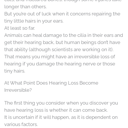
longer than others.
But you’re out of luck when it concerns repairing the
tiny little hairs in your ears.
At least so far.
Animals can heal damage to the cilia in their ears and
get their hearing back, but human beings don’t have
that ability (although scientists are working on it).
That means you might have an irreversible loss of
hearing if you damage the hearing nerve or those
tiny hairs.
At What Point Does Hearing Loss Become
Irreversible?
The first thing you consider when you discover you
have hearing loss is whether it can come back.
It is uncertain if it will happen, as it is dependent on
various factors.