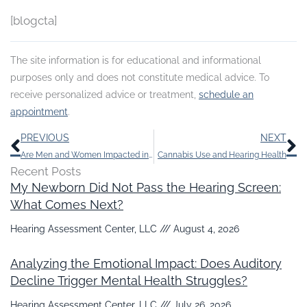
[blogcta]
The site information is for educational and informational
purposes only and does not constitute medical advice. To
receive personalized advice or treatment,
schedule an
appointment
.
Prev
N
PREVIOUS
NEXT
Are Men and Women Impacted in Different Ways by Hearing Loss?
Cannabis Use and Hearing Health
Recent Posts
My Newborn Did Not Pass the Hearing Screen:
What Comes Next?
Hearing Assessment Center, LLC
August 4, 2026
Analyzing the Emotional Impact: Does Auditory
Decline Trigger Mental Health Struggles?
Hearing Assessment Center, LLC
July 26, 2026