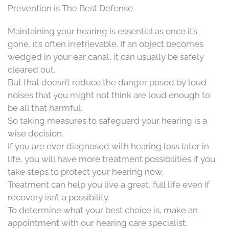
Prevention is The Best Defense
Maintaining your hearing is essential as once it’s
gone, it’s often irretrievable. If an object becomes
wedged in your ear canal, it can usually be safely
cleared out.
But that doesn’t reduce the danger posed by loud
noises that you might not think are loud enough to
be all that harmful.
So taking measures to safeguard your hearing is a
wise decision.
If you are ever diagnosed with hearing loss later in
life, you will have more treatment possibilities if you
take steps to protect your hearing now.
Treatment can help you live a great, full life even if
recovery isn’t a possibility.
To determine what your best choice is, make an
appointment with our hearing care specialist.