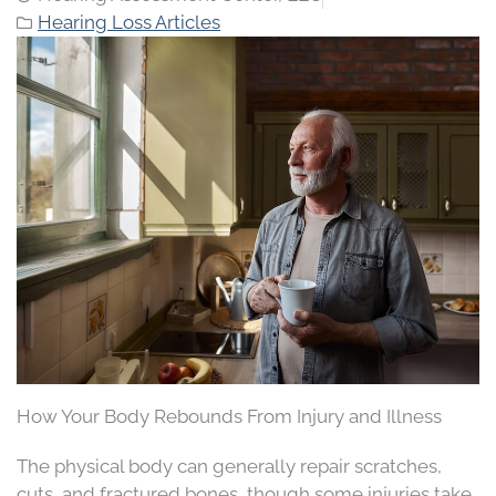
Hearing Loss Articles
How Your Body Rebounds From Injury and Illness
The physical body can generally repair scratches,
cuts, and fractured bones, though some injuries take