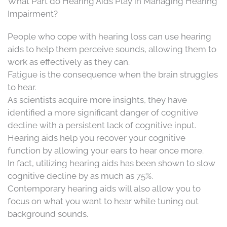
What Part do Hearing Aids Play in Managing Hearing
Impairment?
People who cope with hearing loss can use hearing
aids to help them perceive sounds, allowing them to
work as effectively as they can.
Fatigue is the consequence when the brain struggles
to hear.
As scientists acquire more insights, they have
identified a more significant danger of cognitive
decline with a persistent lack of cognitive input.
Hearing aids help you recover your cognitive
function by allowing your ears to hear once more.
In fact, utilizing hearing aids has been shown to slow
cognitive decline by as much as 75%.
Contemporary hearing aids will also allow you to
focus on what you want to hear while tuning out
background sounds.