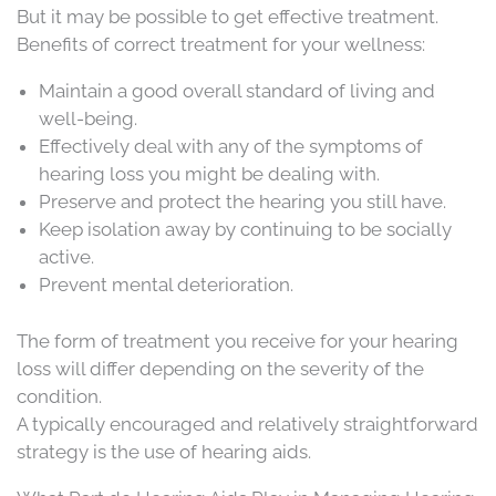
But it may be possible to get effective treatment.
Benefits of correct treatment for your wellness:
Maintain a good overall standard of living and
well-being.
Effectively deal with any of the symptoms of
hearing loss you might be dealing with.
Preserve and protect the hearing you still have.
Keep isolation away by continuing to be socially
active.
Prevent mental deterioration.
The form of treatment you receive for your hearing
loss will differ depending on the severity of the
condition.
A typically encouraged and relatively straightforward
strategy is the use of hearing aids.