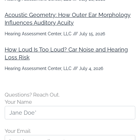
Acoustic Geometry: How Outer Ear Morphology
Influences Auditory Acuity
Hearing Assessment Center, LLC
July 15, 2026
How Loud Is Too Loud? Car Noise and Hearing
Loss Risk
Hearing Assessment Center, LLC
July 4, 2026
Questions? Reach Out.
Your Name
Your Email