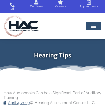
Skip
Our Team
Reviews
Appointments
to
Call
content
Hearing Tips
How Audiobooks Can be a Significant Part of Auditory
Training
April 4, 2023
Hearing Assessment Center, LLC