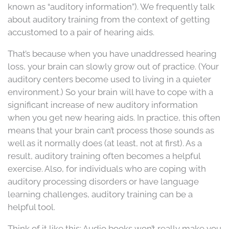
known as “auditory information”). We frequently talk
about auditory training from the context of getting
accustomed to a pair of hearing aids.
That’s because when you have unaddressed hearing
loss, your brain can slowly grow out of practice. (Your
auditory centers become used to living in a quieter
environment.) So your brain will have to cope with a
significant increase of new auditory information
when you get new hearing aids. In practice, this often
means that your brain can’t process those sounds as
well as it normally does (at least, not at first). As a
result, auditory training often becomes a helpful
exercise. Also, for individuals who are coping with
auditory processing disorders or have language
learning challenges, auditory training can be a
helpful tool.
Think of it like this: Audio books won’t really make you