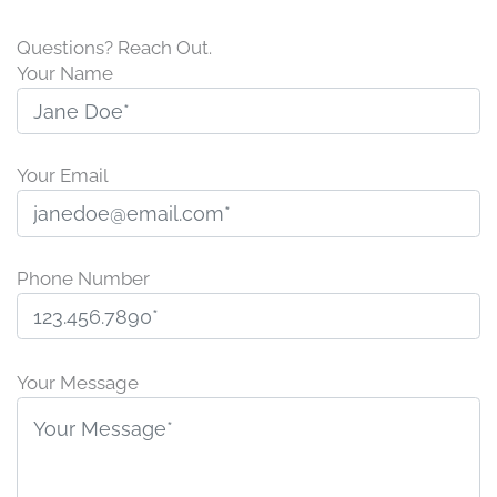
Questions? Reach Out.
Your Name
Your Email
Phone Number
P
l
Your Message
e
a
s
e