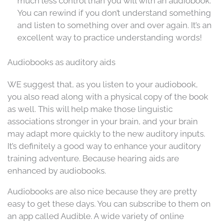
much less control than you will with an audiobook.
You can rewind if you don’t understand something
and listen to something over and over again. It’s an
excellent way to practice understanding words!
Audiobooks as auditory aids
WE suggest that, as you listen to your audiobook,
you also read along with a physical copy of the book
as well. This will help make those linguistic
associations stronger in your brain, and your brain
may adapt more quickly to the new auditory inputs.
It’s definitely a good way to enhance your auditory
training adventure. Because hearing aids are
enhanced by audiobooks.
Audiobooks are also nice because they are pretty
easy to get these days. You can subscribe to them on
an app called Audible. A wide variety of online