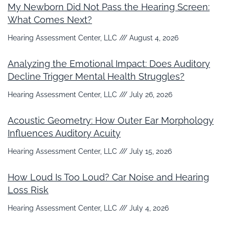
My Newborn Did Not Pass the Hearing Screen:
What Comes Next?
Hearing Assessment Center, LLC
August 4, 2026
Analyzing the Emotional Impact: Does Auditory
Decline Trigger Mental Health Struggles?
Hearing Assessment Center, LLC
July 26, 2026
Acoustic Geometry: How Outer Ear Morphology
Influences Auditory Acuity
Hearing Assessment Center, LLC
July 15, 2026
How Loud Is Too Loud? Car Noise and Hearing
Loss Risk
Hearing Assessment Center, LLC
July 4, 2026