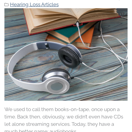
Hearing Loss Articles
We used to call them books-on-tape, once upon a
time. Back then, obviously, we didn’t even have CDs
let alone streaming services. Today, they have a
much better name; audiobooks.