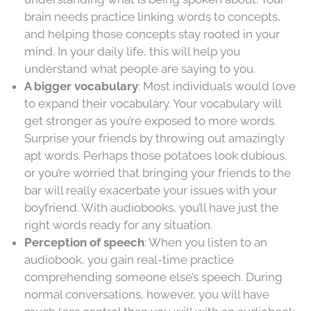
brain needs practice linking words to concepts,
and helping those concepts stay rooted in your
mind. In your daily life, this will help you
understand what people are saying to you.
A bigger vocabulary
: Most individuals would love
to expand their vocabulary. Your vocabulary will
get stronger as you’re exposed to more words.
Surprise your friends by throwing out amazingly
apt words. Perhaps those potatoes look dubious,
or you’re worried that bringing your friends to the
bar will really exacerbate your issues with your
boyfriend. With audiobooks, you’ll have just the
right words ready for any situation.
Perception of speech
: When you listen to an
audiobook, you gain real-time practice
comprehending someone else’s speech. During
normal conversations, however, you will have