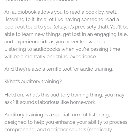
An audiobook allows you to read a book by, well,
listening to it. It’s a lot like having someone read a
book out loud to you (okay, it’s precisely that). You’ll be
able to learn new things, get lost in an engaging tale,
and experience ideas you never knew about.
Listening to audiobooks when you’re passing time
will be a mentally enriching experience.
And they’re also a terrific tool for audio training.
What’s auditory training?
Hold on, what’s this auditory training thing, you may
ask? It sounds laborious like homework.
Auditory training is a special form of listening,
designed to help you enhance your ability to process,
comprehend, and decipher sounds (medically