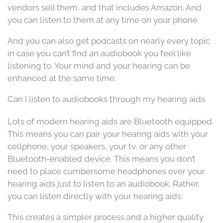
vendors sell them, and that includes Amazon. And
you can listen to them at any time on your phone.
And you can also get podcasts on nearly every topic
in case you can’t find an audiobook you feel like
listening to. Your mind and your hearing can be
enhanced at the same time.
Can I listen to audiobooks through my hearing aids
Lots of modern hearing aids are Bluetooth equipped.
This means you can pair your hearing aids with your
cellphone, your speakers, your tv, or any other
Bluetooth-enabled device. This means you don’t
need to place cumbersome headphones over your
hearing aids just to listen to an audiobook. Rather,
you can listen directly with your hearing aids.
This creates a simpler process and a higher quality