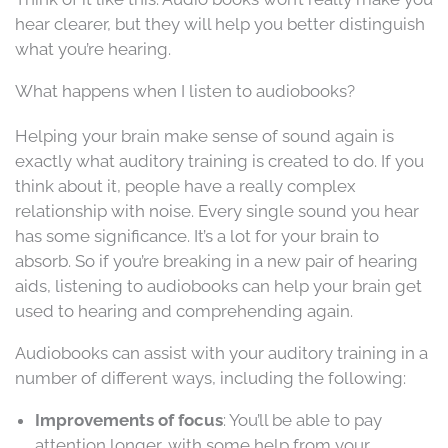
hear clearer, but they will help you better distinguish
what you’re hearing.
What happens when I listen to audiobooks?
Helping your brain make sense of sound again is
exactly what auditory training is created to do. If you
think about it, people have a really complex
relationship with noise. Every single sound you hear
has some significance. It’s a lot for your brain to
absorb. So if you’re breaking in a new pair of hearing
aids, listening to audiobooks can help your brain get
used to hearing and comprehending again.
Audiobooks can assist with your auditory training in a
number of different ways, including the following:
Improvements of focus
: You’ll be able to pay
attention longer, with some help from your