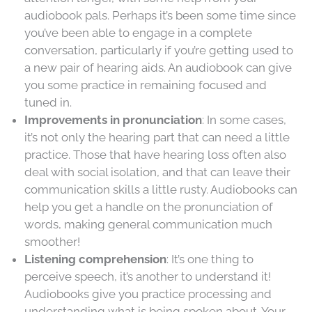
audiobook pals. Perhaps it’s been some time since
you’ve been able to engage in a complete
conversation, particularly if you’re getting used to
a new pair of hearing aids. An audiobook can give
you some practice in remaining focused and
tuned in.
Improvements in pronunciation
: In some cases,
it’s not only the hearing part that can need a little
practice. Those that have hearing loss often also
deal with social isolation, and that can leave their
communication skills a little rusty. Audiobooks can
help you get a handle on the pronunciation of
words, making general communication much
smoother!
Listening comprehension
: It’s one thing to
perceive speech, it’s another to understand it!
Audiobooks give you practice processing and
understanding what is being spoken about. Your