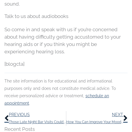
sound.
Talk to us about audiobooks
So come in and speak with us if you’re concerned
about having difficulty getting accustomed to your
hearing aids or if you think you might be
experiencing hearing loss.
[blogcta]
The site information is for educational and informational
purposes only and does not constitute medical advice. To
receive personalized advice or treatment,
schedule an
appointment
.
Prev
N
PREVIOUS
NEXT
Those Late Night Bar Visits Could be Contributing to Your Tinnitus
How You Can Improve Your Mood by Having Regular Hearing Tests
Recent Posts