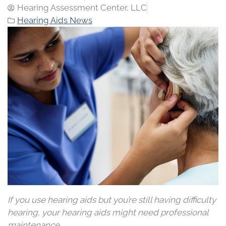
Hearing Assessment Center, LLC
Hearing Aids News
If you use hearing aids but you’re still having difficulty
hearing, your hearing aids might need professional
maintenance.