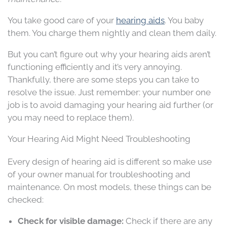
You take good care of your
hearing aids
. You baby
them. You charge them nightly and clean them daily.
But you can’t figure out why your hearing aids aren’t
functioning efficiently and it’s very annoying.
Thankfully, there are some steps you can take to
resolve the issue. Just remember: your number one
job is to avoid damaging your hearing aid further (or
you may need to replace them).
Your Hearing Aid Might Need Troubleshooting
Every design of hearing aid is different so make use
of your owner manual for troubleshooting and
maintenance. On most models, these things can be
checked:
Check for visible damage:
Check if there are any