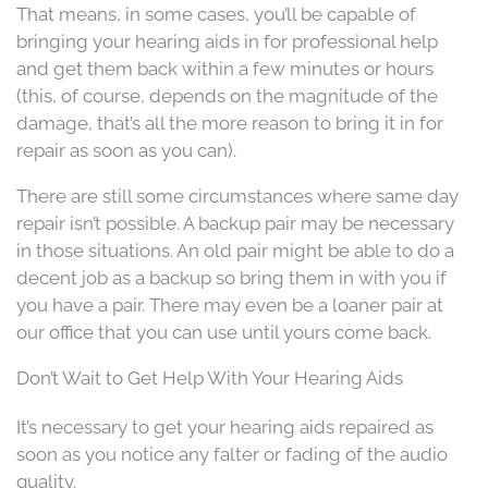
That means, in some cases, you’ll be capable of
bringing your hearing aids in for professional help
and get them back within a few minutes or hours
(this, of course, depends on the magnitude of the
damage, that’s all the more reason to bring it in for
repair as soon as you can).
There are still some circumstances where same day
repair isn’t possible. A backup pair may be necessary
in those situations. An old pair might be able to do a
decent job as a backup so bring them in with you if
you have a pair. There may even be a loaner pair at
our office that you can use until yours come back.
Don’t Wait to Get Help With Your Hearing Aids
It’s necessary to get your hearing aids repaired as
soon as you notice any falter or fading of the audio
quality.