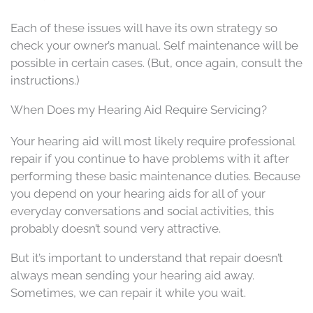
Each of these issues will have its own strategy so
check your owner’s manual. Self maintenance will be
possible in certain cases. (But, once again, consult the
instructions.)
When Does my Hearing Aid Require Servicing?
Your hearing aid will most likely require professional
repair if you continue to have problems with it after
performing these basic maintenance duties. Because
you depend on your hearing aids for all of your
everyday conversations and social activities, this
probably doesn’t sound very attractive.
But it’s important to understand that repair doesn’t
always mean sending your hearing aid away.
Sometimes, we can repair it while you wait.