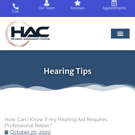
Skip
Our Team
Reviews
Appointments
to
Call
content
Hearing Tips
How Can I Know if my Hearing Aid Requires
Professional Repair?
October 20, 2020