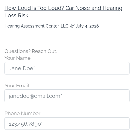
How Loud Is Too Loud? Car Noise and Hearing
Loss Risk
Hearing Assessment Center, LLC
July 4, 2026
Questions? Reach Out.
Your Name
Your Email
Phone Number
P