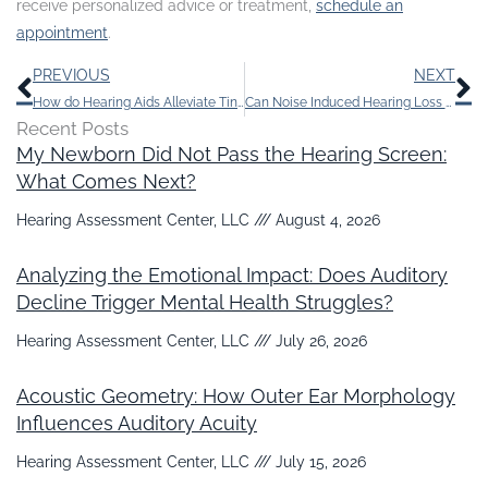
receive personalized advice or treatment,
schedule an
appointment
.
Prev
N
PREVIOUS
NEXT
How do Hearing Aids Alleviate Tinnitus?
Can Noise Induced Hearing Loss be Cured?
Recent Posts
My Newborn Did Not Pass the Hearing Screen:
What Comes Next?
Hearing Assessment Center, LLC
August 4, 2026
Analyzing the Emotional Impact: Does Auditory
Decline Trigger Mental Health Struggles?
Hearing Assessment Center, LLC
July 26, 2026
Acoustic Geometry: How Outer Ear Morphology
Influences Auditory Acuity
Hearing Assessment Center, LLC
July 15, 2026