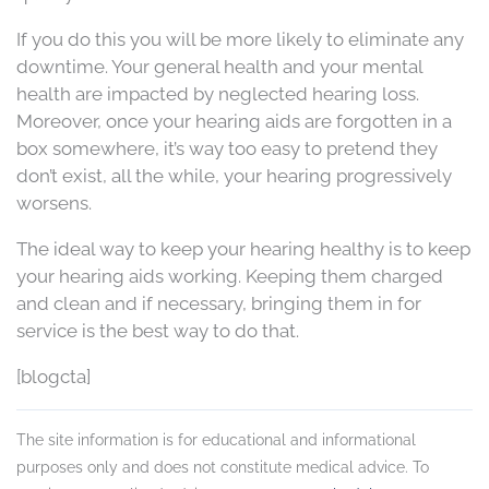
If you do this you will be more likely to eliminate any
downtime. Your general health and your mental
health are impacted by neglected hearing loss.
Moreover, once your hearing aids are forgotten in a
box somewhere, it’s way too easy to pretend they
don’t exist, all the while, your hearing progressively
worsens.
The ideal way to keep your hearing healthy is to keep
your hearing aids working. Keeping them charged
and clean and if necessary, bringing them in for
service is the best way to do that.
[blogcta]
The site information is for educational and informational
purposes only and does not constitute medical advice. To