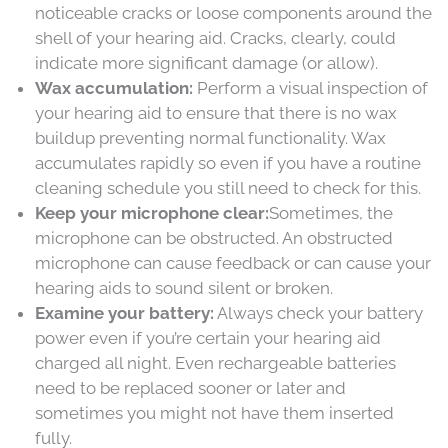
noticeable cracks or loose components around the
shell of your hearing aid. Cracks, clearly, could
indicate more significant damage (or allow).
Wax accumulation:
Perform a visual inspection of
your hearing aid to ensure that there is no wax
buildup preventing normal functionality. Wax
accumulates rapidly so even if you have a routine
cleaning schedule you still need to check for this.
Keep your microphone clear:
Sometimes, the
microphone can be obstructed. An obstructed
microphone can cause feedback or can cause your
hearing aids to sound silent or broken.
Examine your battery:
Always check your battery
power even if you’re certain your hearing aid
charged all night. Even rechargeable batteries
need to be replaced sooner or later and
sometimes you might not have them inserted
fully.