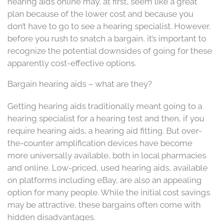
hearing aids online may, at first, seem like a great
plan because of the lower cost and because you
don’t have to go to see a hearing specialist. However,
before you rush to snatch a bargain, it’s important to
recognize the potential downsides of going for these
apparently cost-effective options.
Bargain hearing aids – what are they?
Getting hearing aids traditionally meant going to a
hearing specialist for a hearing test and then, if you
require hearing aids, a hearing aid fitting. But over-
the-counter amplification devices have become
more universally available, both in local pharmacies
and online. Low-priced, used hearing aids, available
on platforms including eBay, are also an appealing
option for many people. While the initial cost savings
may be attractive, these bargains often come with
hidden disadvantages.