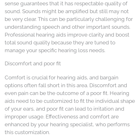
sense guarantees that it has respectable quality of
sound. Sounds might be amplified but still may not
be very clear. This can be particularly challenging for
understanding speech and other important sounds.
Professional hearing aids improve clarity and boost
total sound quality because they are tuned to
manage your specific hearing loss needs.
Discomfort and poor fit
Comfort is crucial for hearing aids, and bargain
options often fall short in this area. Discomfort and
even pain can be the outcome of a poor fit. Hearing
aids need to be customized to fit the individual shape
of your ears, and poor fit can lead to irritation and
improper usage. Effectiveness and comfort are
enhanced by your hearing specialist, who performs
this customization.