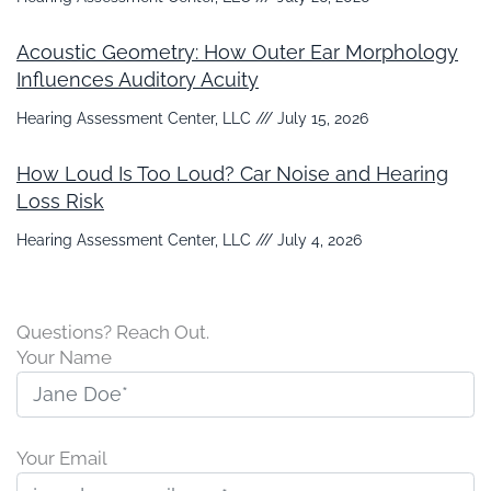
Acoustic Geometry: How Outer Ear Morphology
Influences Auditory Acuity
Hearing Assessment Center, LLC
July 15, 2026
How Loud Is Too Loud? Car Noise and Hearing
Loss Risk
Hearing Assessment Center, LLC
July 4, 2026
Questions? Reach Out.
Your Name
Your Email