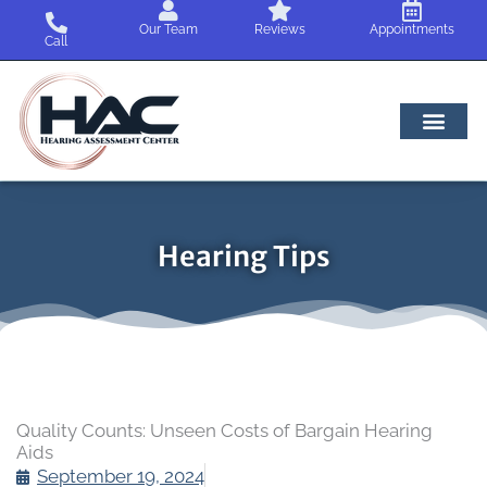
Skip
Our Team
Reviews
Appointments
to
Call
content
Hearing Tips
Quality Counts: Unseen Costs of Bargain Hearing
Aids
September 19, 2024