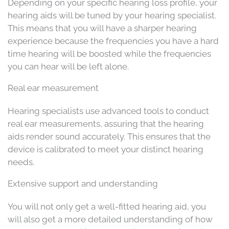
Depending on your specific hearing loss profile, your
hearing aids will be tuned by your hearing specialist.
This means that you will have a sharper hearing
experience because the frequencies you have a hard
time hearing will be boosted while the frequencies
you can hear will be left alone.
Real ear measurement
Hearing specialists use advanced tools to conduct
real ear measurements, assuring that the hearing
aids render sound accurately. This ensures that the
device is calibrated to meet your distinct hearing
needs.
Extensive support and understanding
You will not only get a well-fitted hearing aid, you
will also get a more detailed understanding of how