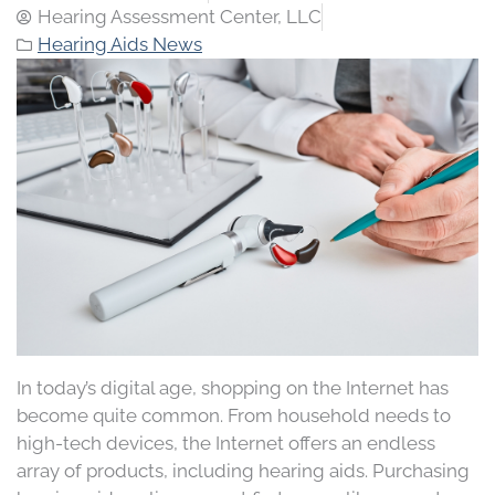
Hearing Assessment Center, LLC
Hearing Aids News
In today’s digital age, shopping on the Internet has
become quite common. From household needs to
high-tech devices, the Internet offers an endless
array of products, including hearing aids. Purchasing