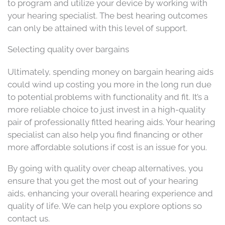
to program and utilize your device by working with
your hearing specialist. The best hearing outcomes
can only be attained with this level of support.
Selecting quality over bargains
Ultimately, spending money on bargain hearing aids
could wind up costing you more in the long run due
to potential problems with functionality and fit. It’s a
more reliable choice to just invest in a high-quality
pair of professionally fitted hearing aids. Your hearing
specialist can also help you find financing or other
more affordable solutions if cost is an issue for you.
By going with quality over cheap alternatives, you
ensure that you get the most out of your hearing
aids, enhancing your overall hearing experience and
quality of life. We can help you explore options so
contact us.