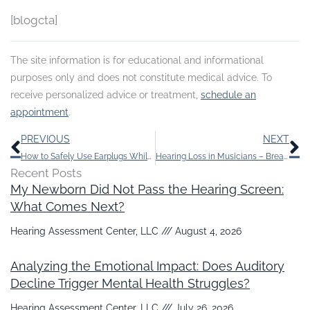
[blogcta]
The site information is for educational and informational
purposes only and does not constitute medical advice. To
receive personalized advice or treatment,
schedule an
appointment
.
Prev
N
PREVIOUS
NEXT
How to Safely Use Earplugs While You Sleep
Hearing Loss in Musicians – Breaking the Silence
Recent Posts
My Newborn Did Not Pass the Hearing Screen:
What Comes Next?
Hearing Assessment Center, LLC
August 4, 2026
Analyzing the Emotional Impact: Does Auditory
Decline Trigger Mental Health Struggles?
Hearing Assessment Center, LLC
July 26, 2026