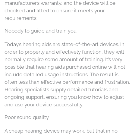
manufacturer’s warranty, and the device will be
checked and fitted to ensure it meets your
requirements.
Nobody to guide and train you
Today’s hearing aids are state-of-the-art devices. In
order to properly and effectively function, they will
normally require some amount of training. It’s very
possible that hearing aids purchased online will not
include detailed usage instructions. The result is
often less than effective performance and frustration.
Hearing specialists supply detailed tutorials and
ongoing support, ensuring you know how to adjust
and use your device successfully.
Poor sound quality
A cheap hearing device may work, but that in no