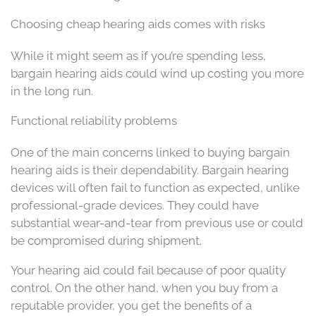
Choosing cheap hearing aids comes with risks
While it might seem as if you’re spending less,
bargain hearing aids could wind up costing you more
in the long run.
Functional reliability problems
One of the main concerns linked to buying bargain
hearing aids is their dependability. Bargain hearing
devices will often fail to function as expected, unlike
professional-grade devices. They could have
substantial wear-and-tear from previous use or could
be compromised during shipment.
Your hearing aid could fail because of poor quality
control. On the other hand, when you buy from a
reputable provider, you get the benefits of a