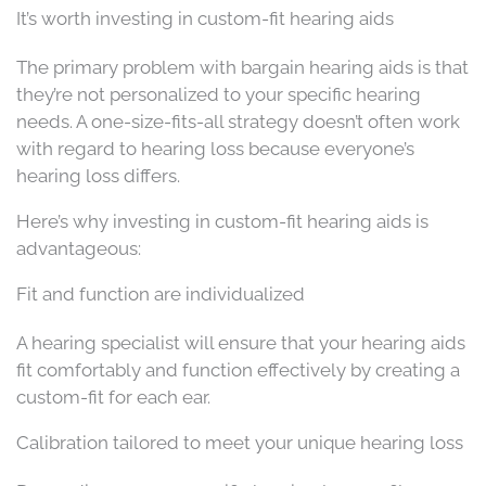
It’s worth investing in custom-fit hearing aids
The primary problem with bargain hearing aids is that
they’re not personalized to your specific hearing
needs. A one-size-fits-all strategy doesn’t often work
with regard to hearing loss because everyone’s
hearing loss differs.
Here’s why investing in custom-fit hearing aids is
advantageous:
Fit and function are individualized
A hearing specialist will ensure that your hearing aids
fit comfortably and function effectively by creating a
custom-fit for each ear.
Calibration tailored to meet your unique hearing loss