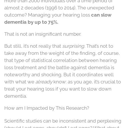
more than 2000 individuals over a time period of
almost 2 decades (1996 to 2014). The unexpected
outcome? Managing your hearing loss
can slow
dementia by up to 75%.
That is not an insignificant number.
But still, it’s not really that
surprising.
That’s not to
take away from the weight of the finding, of course,
that type of statistical correlation between hearing
loss treatment and the battle against dementia is
noteworthy and shocking. But it coordinates well
with what we
already
know: as you age, it’s crucial to
treat your hearing loss if you want to slow down
dementia.
How am I Impacted by This Research?
Scientific studies can be inconsistent and perplexing
(should I eat eggs, shouldn’t I eat eggs? What about