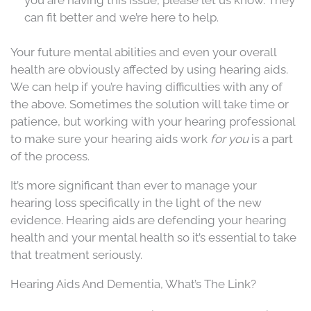
can fit better and we’re here to help.
Your future mental abilities and even your overall
health are obviously affected by using hearing aids.
We can help if you’re having difficulties with any of
the above. Sometimes the solution will take time or
patience, but working with your hearing professional
to make sure your hearing aids work
for you
is a part
of the process.
It’s more significant than ever to manage your
hearing loss specifically in the light of the new
evidence. Hearing aids are defending your hearing
health and your mental health so it’s essential to take
that treatment seriously.
Hearing Aids And Dementia, What’s The Link?