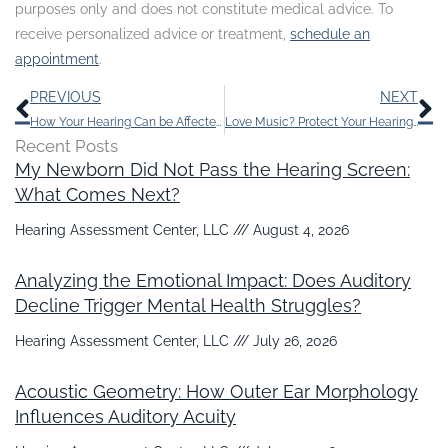
purposes only and does not constitute medical advice. To
receive personalized advice or treatment,
schedule an
appointment
.
Prev
N
PREVIOUS
NEXT
How Your Hearing Can be Affected by a Few Too Many Extra Pounds
Love Music? Protect Your Hearing With These Suggestions
Recent Posts
My Newborn Did Not Pass the Hearing Screen:
What Comes Next?
Hearing Assessment Center, LLC
August 4, 2026
Analyzing the Emotional Impact: Does Auditory
Decline Trigger Mental Health Struggles?
Hearing Assessment Center, LLC
July 26, 2026
Acoustic Geometry: How Outer Ear Morphology
Influences Auditory Acuity