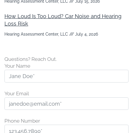
Hearing Assessment Center, LLC
July 15, 2026
How Loud Is Too Loud? Car Noise and Hearing
Loss Risk
Hearing Assessment Center, LLC
July 4, 2026
Questions? Reach Out.
Your Name
Your Email
Phone Number