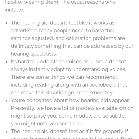
habit of wearing them. The usual reasons why
include:
The hearing aid doesn’t feel like it works as
advertised. Many people need to have their
settings adjusted, and calibration problems are
definitely something that can be addressed by our
hearing specialists.
It’s hard to understand voices. Your brain doesn’t
always instantly adapt to understanding voices.
There are some things we can recommend,
including reading along with an audiobook, that
can make this situation go more smoothly.
You’re concerned about how hearing aids appear.
Presently, we have a lot of models available which
might surprise you. Some models are so subtle,
you might not even see them.
The hearing aid doesn’t feel as if it fits properly. If
you are having this issue, please let us know. They