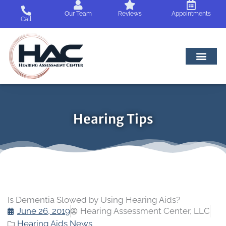
Skip
Our Team
Reviews
Appointments
to
Call
content
Hearing Tips
Is Dementia Slowed by Using Hearing Aids?
June 26, 2019
Hearing Assessment Center, LLC
Hearing Aids News