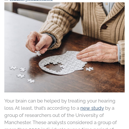
Your brain can be helped by treating your hearing
loss. At least, that’s according to a
new study
by a
group of researchers out of the University of
Manchester. These analysts considered a group of