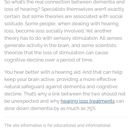
So what’s the real connection between dementia and
loss of hearing? Specialists themselves aren’t exactly
certain, but some theories are associated with social
solitude. Some people, when dealing with hearing
loss, become less socially involved. Yet another
theory has to do with sensory stimulation. All senses
generate activity in the brain, and some scientists
theorize that the loss of stimulation can cause
cognitive decline over a period of time.
You hear better with a hearing aid. And that can help
keep your brain active, providing a more effective
natural safeguard against dementia and cognitive
decline. That’s why a link between the two should not
be unexpected and why
hearing loss treatments
can
slow down dementia by as much as 75%.
The site information is for educational and informational