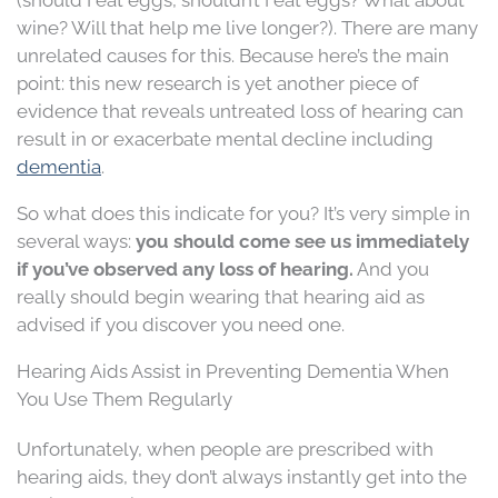
wine? Will that help me live longer?). There are many
unrelated causes for this. Because here’s the main
point: this new research is yet another piece of
evidence that reveals untreated loss of hearing can
result in or exacerbate mental decline including
dementia
.
So what does this indicate for you? It’s very simple in
several ways:
you should come see us immediately
if you’ve observed any loss of hearing.
And you
really should begin wearing that hearing aid as
advised if you discover you need one.
Hearing Aids Assist in Preventing Dementia When
You Use Them Regularly
Unfortunately, when people are prescribed with
hearing aids, they don’t always instantly get into the