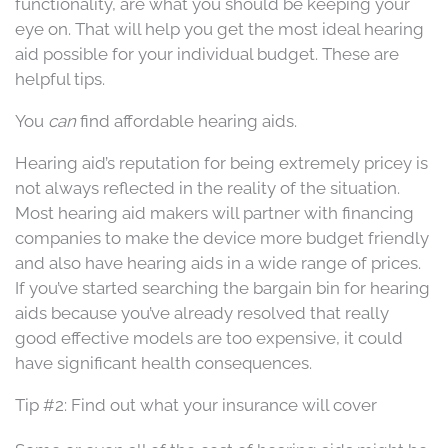
functionality, are what you should be keeping your
eye on. That will help you get the most ideal hearing
aid possible for your individual budget. These are
helpful tips.
You
can
find affordable hearing aids.
Hearing aid’s reputation for being extremely pricey is
not always reflected in the reality of the situation.
Most hearing aid makers will partner with financing
companies to make the device more budget friendly
and also have hearing aids in a wide range of prices.
If you’ve started searching the bargain bin for hearing
aids because you’ve already resolved that really
good effective models are too expensive, it could
have significant health consequences.
Tip #2: Find out what your insurance will cover