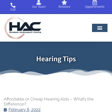
Skip
Our Team
Reviews
Appointments
to
Call
content
Hearing Tips
Affordable or Cheap Hearing Aids – What’s the
Difference?
February 8, 2022