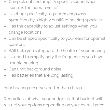
Can pick out and amplify specific sound types
(such as the human voice).
Is set up specifically to
your hearing loss
symptoms
by a highly qualified hearing specialist.
Has the capability to adjust settings when you
change locations.
Can be shaped specifically to your ears for optimal
comfort.
Will help you safeguard the health of your hearing.
Is tuned to amplify only the frequencies you have
trouble hearing.
Can limit background noise.
Has batteries that are long lasting.
Your hearing deserves better than cheap
Regardless of what your budget is, that budget will
restrict your options depending on your overall price