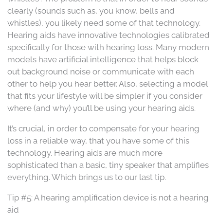
clearly (sounds such as, you know, bells and
whistles), you likely need some of that technology.
Hearing aids have innovative technologies calibrated
specifically for those with hearing loss. Many modern
models have artificial intelligence that helps block
out background noise or communicate with each
other to help you hear better. Also, selecting a model
that fits your lifestyle will be simpler if you consider
where (and why) you’ll be using your hearing aids.
It’s crucial, in order to compensate for your hearing
loss in a reliable way, that you have some of this
technology. Hearing aids are much more
sophisticated than a basic, tiny speaker that amplifies
everything. Which brings us to our last tip.
Tip #5: A hearing amplification device is not a hearing
aid