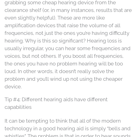
grabbing some cheap hearing device from the
clearance shelf (or, in many instances, results that are
even slightly helpful). These are more like
amplification devices that raise the volume of all
frequencies, not just the ones you’re having difficulty
hearing. Why is this so significant? Hearing loss is
usually irregular, you can hear some frequencies and
voices, but not others. If you boost all frequencies,
the ones you have no problem hearing will be too
loud. In other words, it doesn’t really solve the
problem and you’ll wind up not using the cheaper
device.
Tip #4: Different hearing aids have different
capabilities
It can be tempting to think that all of the modern
technology in a good hearing aid is simply “bells and
whistles”. The problem is that in order to hear sounds