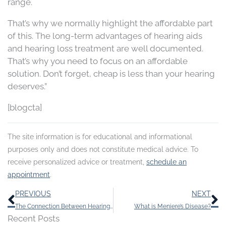
range.
That’s why we normally highlight the affordable part
of this. The long-term advantages of hearing aids
and hearing loss treatment are well documented.
That’s why you need to focus on an affordable
solution. Don’t forget, cheap is less than your hearing
deserves.”
[blogcta]
The site information is for educational and informational
purposes only and does not constitute medical advice. To
receive personalized advice or treatment,
schedule an
appointment
.
Prev
N
PREVIOUS
NEXT
The Connection Between Hearing Loss and Diabetes
What is Meniere’s Disease?
Recent Posts