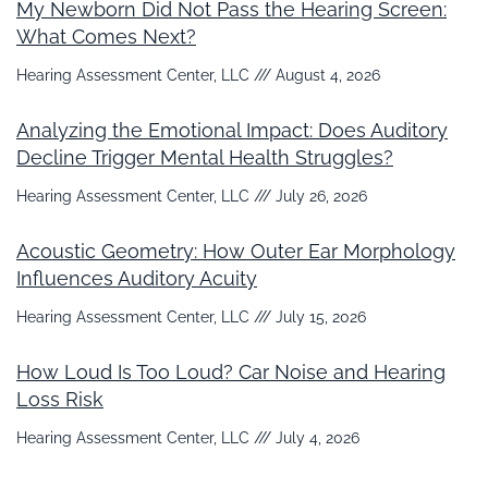
My Newborn Did Not Pass the Hearing Screen:
What Comes Next?
Hearing Assessment Center, LLC
August 4, 2026
Analyzing the Emotional Impact: Does Auditory
Decline Trigger Mental Health Struggles?
Hearing Assessment Center, LLC
July 26, 2026
Acoustic Geometry: How Outer Ear Morphology
Influences Auditory Acuity
Hearing Assessment Center, LLC
July 15, 2026
How Loud Is Too Loud? Car Noise and Hearing
Loss Risk
Hearing Assessment Center, LLC
July 4, 2026