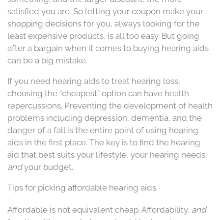
satisfied you are. So letting your coupon make your
shopping decisions for you, always looking for the
least expensive products, is all too easy. But going
after a bargain when it comes to buying hearing aids
can be a big mistake.
If you need hearing aids to treat hearing loss,
choosing the “cheapest” option can have health
repercussions. Preventing the development of health
problems including depression, dementia, and the
danger of a fall is the entire point of using hearing
aids in the first place. The key is to find the hearing
aid that best suits your lifestyle, your hearing needs,
and
your budget.
Tips for picking affordable hearing aids
Affordable is not equivalent cheap. Affordability,
and