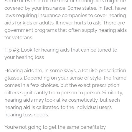
Some or even all of the cost of hearing aids might be
covered by your insurance. Some states, in fact, have
laws requiring insurance companies to cover hearing
aids for kids or adults. It never hurts to ask. There are
government programs that often supply hearing aids
for veterans.
Tip #3: Look for hearing aids that can be tuned to
your hearing loss
Hearing aids are, in some ways, a lot like prescription
glasses. Depending on your sense of style, the frame
comes in a few choices, but the exact prescription
differs significantly from person to person. Similarly,
hearing aids may look alike cosmetically, but each
hearing aid is calibrated to the individual user’s
hearing loss needs.
You’re not going to get the same benefits by