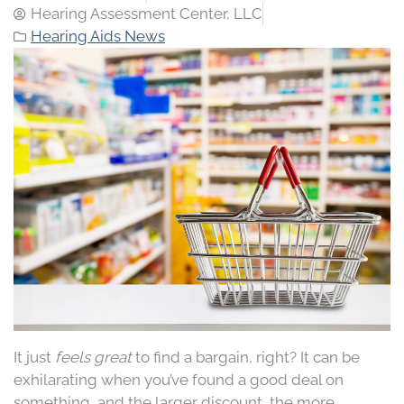
Hearing Assessment Center, LLC
Hearing Aids News
It just
feels great
to find a bargain, right? It can be
exhilarating when you’ve found a good deal on
something, and the larger discount, the more