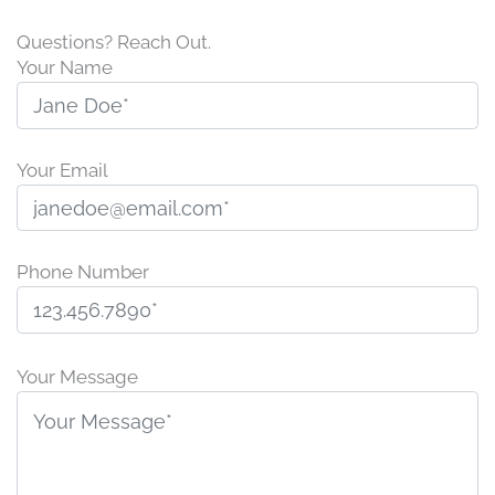
Questions? Reach Out.
Your Name
Your Email
Phone Number
P
l
Your Message
e
a
s
e