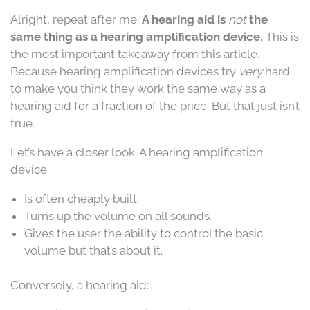
Alright, repeat after me:
A hearing aid is
not
the
same thing as a hearing amplification device.
This is
the most important takeaway from this article.
Because hearing amplification devices try
very
hard
to make you think they work the same way as a
hearing aid for a fraction of the price. But that just isn’t
true.
Let’s have a closer look. A hearing amplification
device:
Is often cheaply built.
Turns up the volume on all sounds.
Gives the user the ability to control the basic
volume but that’s about it.
Conversely, a hearing aid: