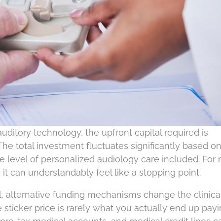
uditory technology, the upfront capital required is
. The total investment fluctuates significantly based o
he level of personalized audiology care included. For
it can understandably feel like a stopping point.
ial, alternative funding mechanisms change the clinica
 sticker price is rarely what you actually end up payi