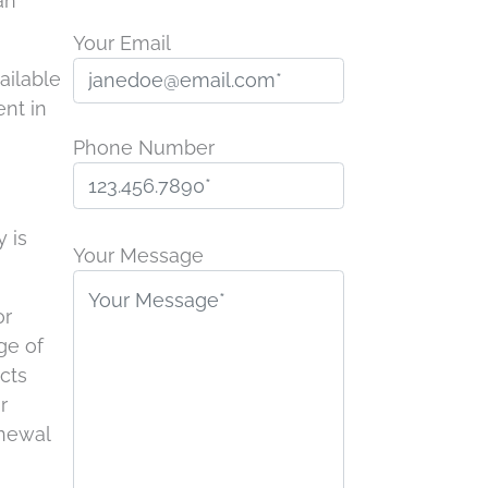
an
Your Email
ailable
nt in
Phone Number
P
y is
l
Your Message
e
a
or
s
ge of
e
ucts
l
r
e
enewal
a