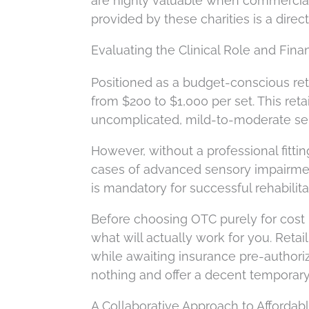
are highly valuable when commercial i
provided by these charities is a dire
Evaluating the Clinical Role and Fin
Positioned as a budget-conscious ret
from $200 to $1,000 per set. This ret
uncomplicated, mild-to-moderate se
However, without a professional fittin
cases of advanced sensory impairmen
is mandatory for successful rehabilita
Before choosing OTC purely for cost r
what will actually work for you. Reta
while awaiting insurance pre-authoriza
nothing and offer a decent temporary f
A Collaborative Approach to Affordab