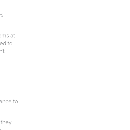
es
ems at
ied to
’t
r
tance to
 they