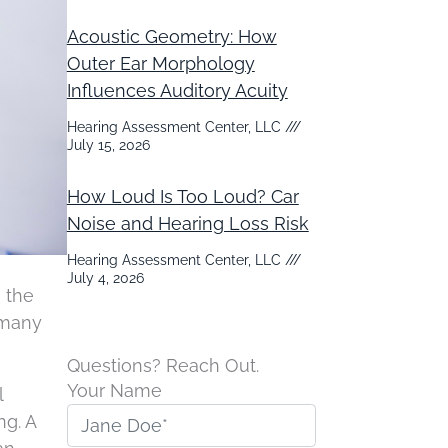
Acoustic Geometry: How
Outer Ear Morphology
Influences Auditory Acuity
Hearing Assessment Center, LLC
July 15, 2026
How Loud Is Too Loud? Car
Noise and Hearing Loss Risk
Hearing Assessment Center, LLC
July 4, 2026
n the
 many
Questions? Reach Out.
Your Name
l
ng. A