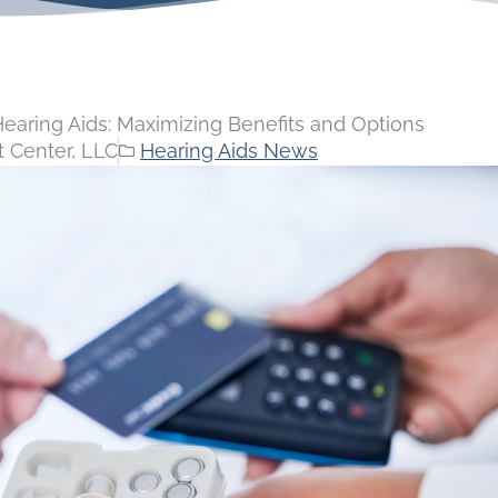
aring Aids: Maximizing Benefits and Options
 Center, LLC
Hearing Aids News