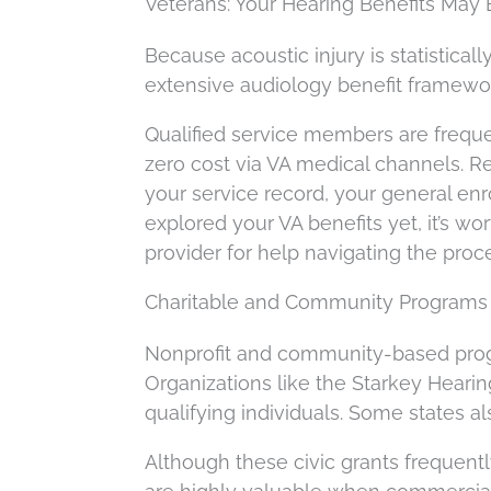
Veterans: Your Hearing Benefits May
Because acoustic injury is statistica
extensive audiology benefit framewo
Qualified service members are freque
zero cost via VA medical channels. Reg
your service record, your general en
explored your VA benefits yet, it’s wor
provider for help navigating the proc
Charitable and Community Programs 
Nonprofit and community-based prog
Organizations like the Starkey Hearin
qualifying individuals. Some states a
Although these civic grants frequentl