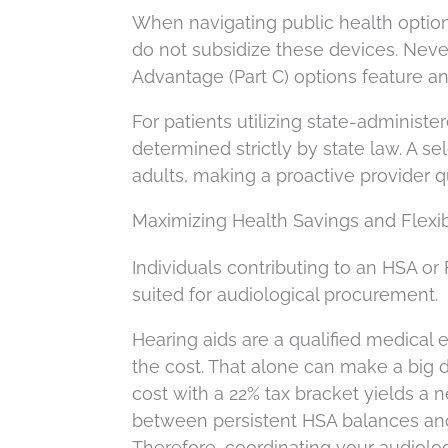
When navigating public health option
do not subsidize these devices. Nev
Advantage (Part C) options feature anc
For patients utilizing state-administer
determined strictly by state law. A se
adults, making a proactive provider q
Maximizing Health Savings and Flexi
Individuals contributing to an HSA or
suited for audiological procurement.
Hearing aids are a qualified medical
the cost. That alone can make a big 
cost with a 22% tax bracket yields a ne
between persistent HSA balances and
Therefore, coordinating your audiolo