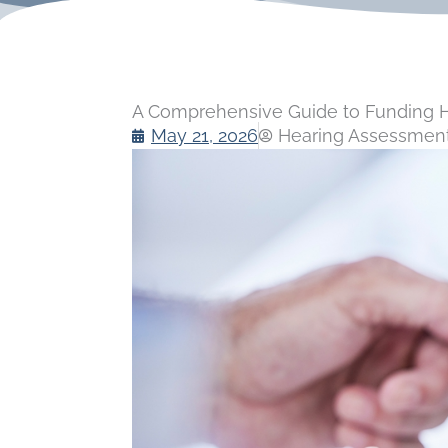
A Comprehensive Guide to Funding He
May 21, 2026
Hearing Assessment