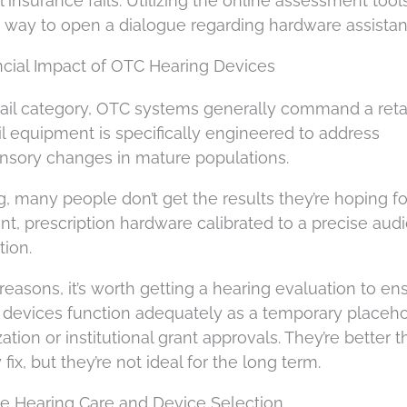
nsurance fails. Utilizing the online assessment tool
ct way to open a dialogue regarding hardware assistan
ancial Impact of OTC Hearing Devices
ail category, OTC systems generally command a retai
ail equipment is specifically engineered to address
nsory changes in mature populations.
g, many people don’t get the results they’re hoping for
t, prescription hardware calibrated to a precise au
tion.
easons, it’s worth getting a hearing evaluation to en
il devices function adequately as a temporary placeh
tion or institutional grant approvals. They’re better 
ix, but they’re not ideal for the long term.
le Hearing Care and Device Selection