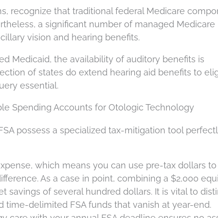
s, recognize that traditional federal Medicare comp
ertheless, a significant number of managed Medicare
illary vision and hearing benefits.
ed Medicaid, the availability of auditory benefits is
lection of states do extend hearing aid benefits to eli
uery essential.
ble Spending Accounts for Otologic Technology
 FSA possess a specialized tax-mitigation tool perfect
 expense, which means you can use pre-tax dollars to
difference. As a case in point, combining a $2,000 eq
t savings of several hundred dollars. It is vital to dist
 time-delimited FSA funds that vanish at year-end.
gy care with your annual FSA deadline ensures no as