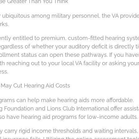
 Be Greater Than You Think
lly ubiquitous among military personnel, the VA provid
rks.
ntly entitled to premium, custom-fitted hearing syst
ardless of whether your auditory deficit is directly t
rollment status can open these pathways. If you haven
th reaching out to your local VA facility or asking you
ess.
May Cut Hearing Aid Costs
rams can help make hearing aids more affordable.
g Foundation and Lions Club International offer assis
lso have hearing aid programs for low-income adults.
y carry rigid income thresholds and waiting intervals,