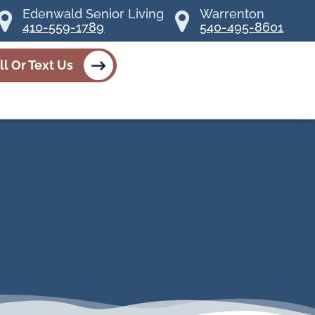
Edenwald Senior Living
Warrenton
410-559-1789
540-495-8601
ll Or Text Us