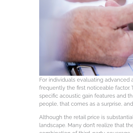
For individuals evaluating advanced a
frequently the first noticeable factor
specific acoustic gain features and t
people, that comes as a surprise, and 
Although the retail price is substant
landscape. Many don’t realize that the