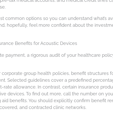
 pre-tax medical accounts, and medical credit lines c
se.
st common options so you can understand what’s av
d, hopefully, feel more confident about the investme
rance Benefits for Acoustic Devices
vate payment, a rigorous audit of your healthcare polic
 corporate group health policies, benefit structures f
tent. Selected guidelines cover a predefined percenta
t-rate allowance. In contrast, certain insurance prod
stive devices. To find out more, call the number on you
aid benefits. You should explicitly confirm benefit r
s covered, and contracted clinic networks.