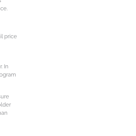
s
ce.
l price
. In
diogram
sure
older
than