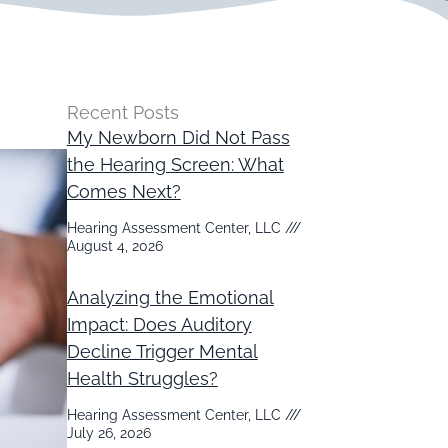
Recent Posts
My Newborn Did Not Pass
the Hearing Screen: What
Comes Next?
Hearing Assessment Center, LLC
August 4, 2026
Analyzing the Emotional
Impact: Does Auditory
Decline Trigger Mental
Health Struggles?
Hearing Assessment Center, LLC
July 26, 2026