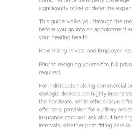
combination of third-party coverage,
significantly offset or defer the expen
This guide walks you through the mo
before you go into an appointment an
your hearing health.
Maximizing Private and Employer Insu
Prior to resigning yourself to full pri
required.
For individuals holding commercial or
otologic devices are highly inconsis
the hardware, while others issue a fla
offer zero provision for auditory assi
insurance card and ask about hearing 
intervals, whether post-fitting care i