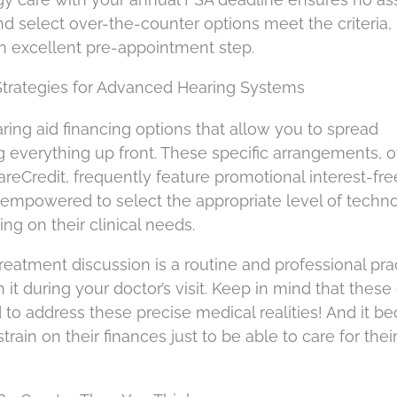
d select over-the-counter options meet the criteria,
an excellent pre-appointment step.
Strategies for Advanced Hearing Systems
ring aid financing options that allow you to spread
 everything up front. These specific arrangements, o
reCredit, frequently feature promotional interest-fre
empowered to select the appropriate level of techno
ng on their clinical needs.
eatment discussion is a routine and professional pract
it during your doctor’s visit. Keep in mind that these
 address these precise medical realities! And it b
rain on their finances just to be able to care for their