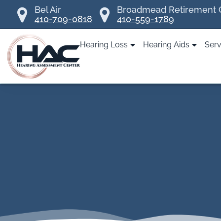
Skip
Bel Air
Broadmead Retirement
410-709-0818
410-559-1789
to
content
Hearing Loss
Hearing Aids
Serv