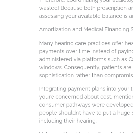
wasted! Because both prescription an
assessing your available balance is 
Amortization and Medical Financing 
Many hearing care practices offer hea
payments over time instead of paying
administered via platforms such as Ca
windows. Consequently, patients are 
sophistication rather than compromisi
Integrating payment plans into your tr
you’re concerned about cost, mention 
consumer pathways were developed to
people shouldn’t have to put a huge st
including their hearing.