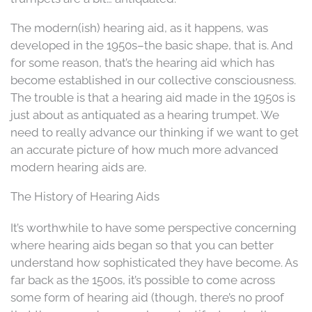
The modern(ish) hearing aid, as it happens, was
developed in the 1950s–the basic shape, that is. And
for some reason, that’s the hearing aid which has
become established in our collective consciousness.
The trouble is that a hearing aid made in the 1950s is
just about as antiquated as a hearing trumpet. We
need to really advance our thinking if we want to get
an accurate picture of how much more advanced
modern hearing aids are.
The History of Hearing Aids
It’s worthwhile to have some perspective concerning
where hearing aids began so that you can better
understand how sophisticated they have become. As
far back as the 1500s, it’s possible to come across
some form of hearing aid (though, there’s no proof