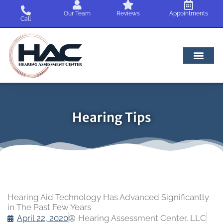
Skip
Our Team
Reviews
Appointments
to
Call
content
Hearing Tips
Hearing Aid Technology Has Advanced Significantly
in The Past Few Years
April 22, 2020
Hearing Assessment Center, LLC