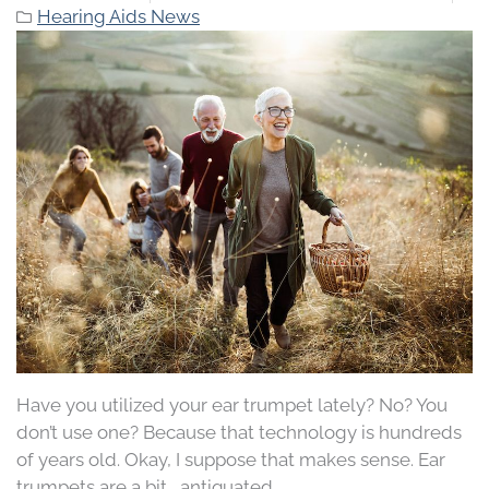
Hearing Aids News
Have you utilized your ear trumpet lately? No? You
don’t use one? Because that technology is hundreds
of years old. Okay, I suppose that makes sense. Ear
trumpets are a bit… antiquated.