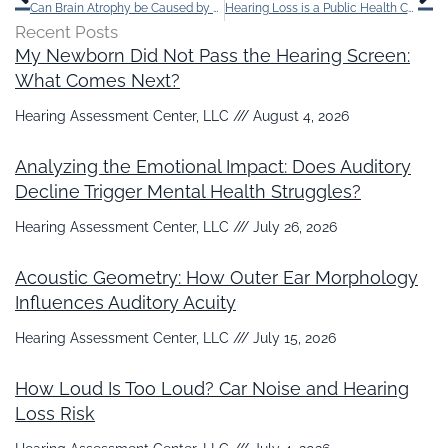
Can Brain Atrophy be Caused by Hearing loss?
Hearing Loss is a Public Health Concern, Here’s Why
Recent Posts
My Newborn Did Not Pass the Hearing Screen:
What Comes Next?
Hearing Assessment Center, LLC
August 4, 2026
Analyzing the Emotional Impact: Does Auditory
Decline Trigger Mental Health Struggles?
Hearing Assessment Center, LLC
July 26, 2026
Acoustic Geometry: How Outer Ear Morphology
Influences Auditory Acuity
Hearing Assessment Center, LLC
July 15, 2026
How Loud Is Too Loud? Car Noise and Hearing
Loss Risk