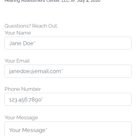
Hearing Assessment Center, LLC
July 4, 2026
Questions? Reach Out.
Your Name
Your Email
Phone Number
P
l
Your Message
e
a