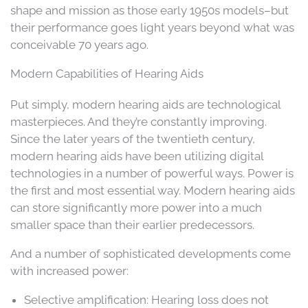
shape and mission as those early 1950s models–but
their performance goes light years beyond what was
conceivable 70 years ago.
Modern Capabilities of Hearing Aids
Put simply, modern hearing aids are technological
masterpieces. And they’re constantly improving.
Since the later years of the twentieth century,
modern hearing aids have been utilizing digital
technologies in a number of powerful ways. Power is
the first and most essential way. Modern hearing aids
can store significantly more power into a much
smaller space than their earlier predecessors.
And a number of sophisticated developments come
with increased power:
Selective amplification: Hearing loss does not