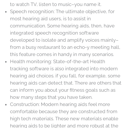
to watch TV, listen to music–you name it.
Speech recognition: The ultimate objective, for
most hearing aid users, is to assist in
communication. Some hearing aids, then, have
integrated speech recognition software
developed to isolate and amplify voices mainly–
from a busy restaurant to an echo-y meeting hall,
this feature comes in handy in many scenarios.
Health monitoring: State-of-the-art Health
tracking software is also integrated into modern
hearing aid choices. if you fall, for example, some
hearing aids can detect that. There are others that
can inform you about your fitness goals such as
how many steps that you have taken.
Construction: Modern hearing aids feel more
comfortable because they are constructed from
high tech materials. These new materials enable
hearing aids to be lighter and more robust at the