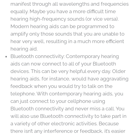
manifest through all wavelengths and frequencies
equally. Maybe you have a more difficult time
hearing high-frequency sounds (or vice versa).
Modern hearing aids can be programmed to
amplify only those sounds that you are unable to
hear very well, resulting in a much more efficient
hearing aid.
Bluetooth connectivity: Contemporary hearing
aids can now connect to all of your Bluetooth
devices. This can be very helpful every day. Older
hearing aids, for instance, would have aggravating
feedback when you would try to talk on the
telephone. With contemporary hearing aids, you
can just connect to your cellphone using
Bluetooth connectivity and never miss a call. You
will also use Bluetooth connectivity to take part in
a variety of other electronic activities. Because
there isn’t any interference or feedback, it’s easier