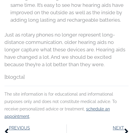
same time. It’s easy to see how hearing aids have
improved on the outside as well as the inside by
adding long lasting and rechargeable batteries.
Just as rotary phones no longer represent long-
distance communication, older hearing aids no
longer capture what these devices are. Hearing aids
have changed a lot. And we should be excited
because they’re a lot better than they were.
[blogcta]
The site information is for educational and informational
purposes only and does not constitute medical advice. To
receive personalized advice or treatment,
schedule an
appointment
.
Prev
N
PREVIOUS
NEXT