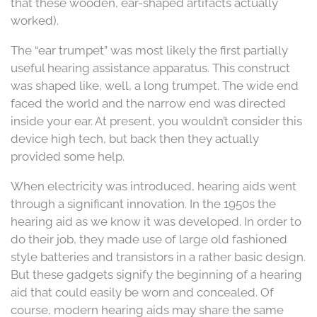
that these wooden, ear-shaped artifacts actually
worked).
The “ear trumpet” was most likely the first partially
useful hearing assistance apparatus. This construct
was shaped like, well, a long trumpet. The wide end
faced the world and the narrow end was directed
inside your ear. At present, you wouldn’t consider this
device high tech, but back then they actually
provided some help.
When electricity was introduced, hearing aids went
through a significant innovation. In the 1950s the
hearing aid as we know it was developed. In order to
do their job, they made use of large old fashioned
style batteries and transistors in a rather basic design.
But these gadgets signify the beginning of a hearing
aid that could easily be worn and concealed. Of
course, modern hearing aids may share the same