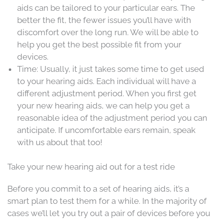
aids can be tailored to your particular ears. The
better the fit, the fewer issues you’ll have with
discomfort over the long run. We will be able to
help you get the best possible fit from your
devices.
Time: Usually, it just takes some time to get used
to your hearing aids. Each individual will have a
different adjustment period. When you first get
your new hearing aids, we can help you get a
reasonable idea of the adjustment period you can
anticipate. If uncomfortable ears remain, speak
with us about that too!
Take your new hearing aid out for a test ride
Before you commit to a set of hearing aids, it’s a
smart plan to test them for a while. In the majority of
cases we’ll let you try out a pair of devices before you