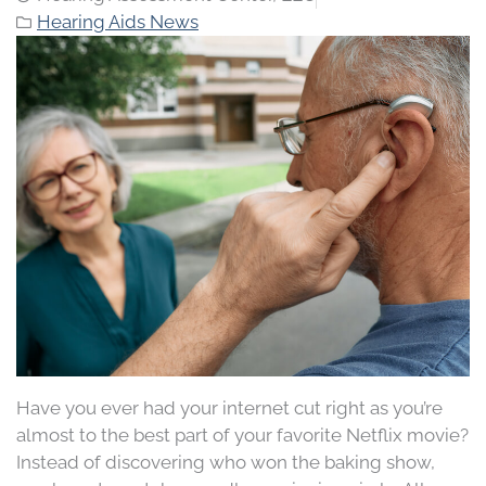
Hearing Aids News
Have you ever had your internet cut right as you’re
almost to the best part of your favorite Netflix movie?
Instead of discovering who won the baking show,