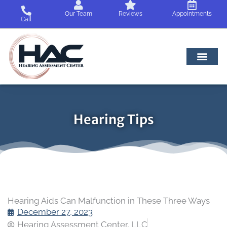
Skip
Our Team
Reviews
Appointments
to
Call
content
Hearing Tips
Hearing Aids Can Malfunction in These Three Ways
December 27, 2023
Hearing Assessment Center, LLC