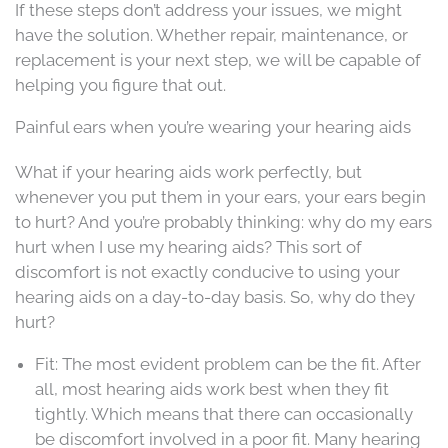
If these steps don’t address your issues, we might
have the solution. Whether repair, maintenance, or
replacement is your next step, we will be capable of
helping you figure that out.
Painful ears when you’re wearing your hearing aids
What if your hearing aids work perfectly, but
whenever you put them in your ears, your ears begin
to hurt? And you’re probably thinking: why do my ears
hurt when I use my hearing aids? This sort of
discomfort is not exactly conducive to using your
hearing aids on a day-to-day basis. So, why do they
hurt?
Fit: The most evident problem can be the fit. After
all, most hearing aids work best when they fit
tightly. Which means that there can occasionally
be discomfort involved in a poor fit. Many hearing