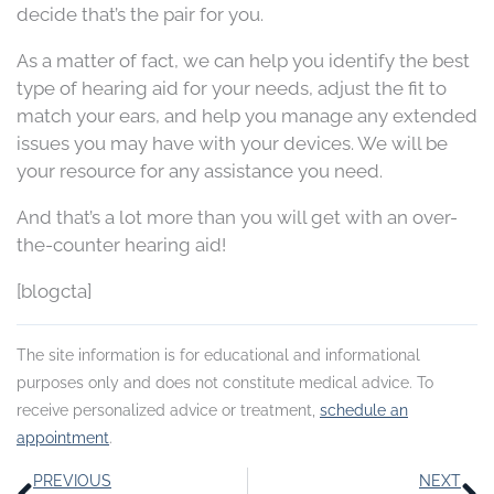
decide that’s the pair for you.
As a matter of fact, we can help you identify the best
type of hearing aid for your needs, adjust the fit to
match your ears, and help you manage any extended
issues you may have with your devices. We will be
your resource for any assistance you need.
And that’s a lot more than you will get with an over-
the-counter hearing aid!
[blogcta]
The site information is for educational and informational
purposes only and does not constitute medical advice. To
receive personalized advice or treatment,
schedule an
appointment
.
Prev
N
PREVIOUS
NEXT