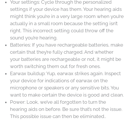
Your settings: Cycle through the personalized
settings if your device has them. Your hearing aids
might think you’re in a very large room when you’re
actually in a small room because the setting isn’t
right. This incorrect setting could throw off the
sound you’re hearing.
Batteries: If you have rechargeable batteries, make
certain that they’re fully charged. And whether
your batteries are rechargeable or not, it might be
worth switching them out for fresh ones.
Earwax buildup: Yup, earwax strikes again. Inspect
your device for indications of earwax on the
microphone or speakers or any sensitive bits. You
want to make certain the device is good and clean.
Power: Look, we’ve all forgotten to turn the
hearing aids on before. Be sure that’s not the issue.
This possible issue can then be eliminated..