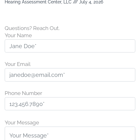
Hearing Assessment Center, LLC
July 4, 2026
Questions? Reach Out.
Your Name
Your Email
Phone Number
P
l
Your Message
e
a