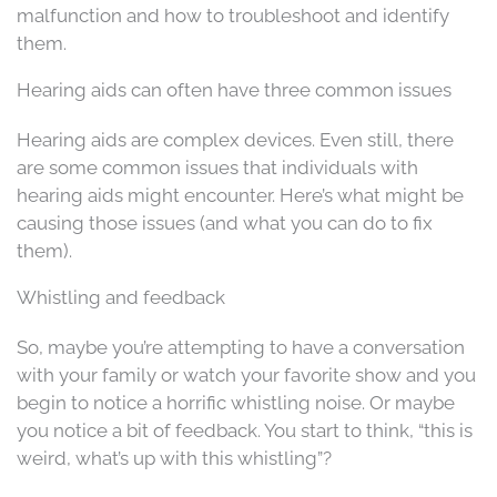
malfunction and how to troubleshoot and identify
them.
Hearing aids can often have three common issues
Hearing aids are complex devices. Even still, there
are some common issues that individuals with
hearing aids might encounter. Here’s what might be
causing those issues (and what you can do to fix
them).
Whistling and feedback
So, maybe you’re attempting to have a conversation
with your family or watch your favorite show and you
begin to notice a horrific whistling noise. Or maybe
you notice a bit of feedback. You start to think, “this is
weird, what’s up with this whistling”?