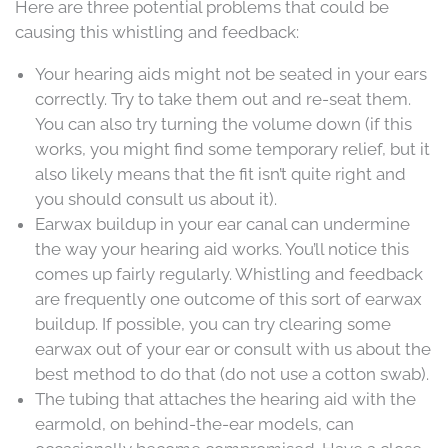
Here are three potential problems that could be
causing this whistling and feedback:
Your hearing aids might not be seated in your ears
correctly. Try to take them out and re-seat them.
You can also try turning the volume down (if this
works, you might find some temporary relief, but it
also likely means that the fit isn’t quite right and
you should consult us about it).
Earwax buildup in your ear canal can undermine
the way your hearing aid works. You’ll notice this
comes up fairly regularly. Whistling and feedback
are frequently one outcome of this sort of earwax
buildup. If possible, you can try clearing some
earwax out of your ear or consult with us about the
best method to do that (do not use a cotton swab).
The tubing that attaches the hearing aid with the
earmold, on behind-the-ear models, can