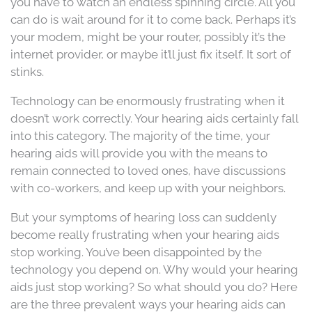
you have to watch an endless spinning circle. All you
can do is wait around for it to come back. Perhaps it’s
your modem, might be your router, possibly it’s the
internet provider, or maybe it’ll just fix itself. It sort of
stinks.
Technology can be enormously frustrating when it
doesn’t work correctly. Your hearing aids certainly fall
into this category. The majority of the time, your
hearing aids will provide you with the means to
remain connected to loved ones, have discussions
with co-workers, and keep up with your neighbors.
But your symptoms of hearing loss can suddenly
become really frustrating when your hearing aids
stop working. You’ve been disappointed by the
technology you depend on. Why would your hearing
aids just stop working? So what should you do? Here
are the three prevalent ways your hearing aids can