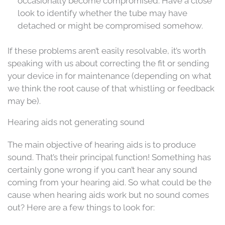
occasionally become compromised. Have a close
look to identify whether the tube may have
detached or might be compromised somehow.
If these problems aren’t easily resolvable, it’s worth
speaking with us about correcting the fit or sending
your device in for maintenance (depending on what
we think the root cause of that whistling or feedback
may be).
Hearing aids not generating sound
The main objective of hearing aids is to produce
sound. That’s their principal function! Something has
certainly gone wrong if you can’t hear any sound
coming from your hearing aid. So what could be the
cause when hearing aids work but no sound comes
out? Here are a few things to look for: