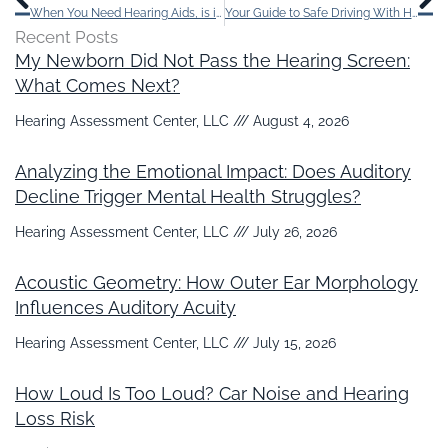
When You Need Hearing Aids, is it Better to Visit a Hearing Specialist?
Your Guide to Safe Driving With Hearing Loss
Recent Posts
My Newborn Did Not Pass the Hearing Screen:
What Comes Next?
Hearing Assessment Center, LLC
August 4, 2026
Analyzing the Emotional Impact: Does Auditory
Decline Trigger Mental Health Struggles?
Hearing Assessment Center, LLC
July 26, 2026
Acoustic Geometry: How Outer Ear Morphology
Influences Auditory Acuity
Hearing Assessment Center, LLC
July 15, 2026
How Loud Is Too Loud? Car Noise and Hearing
Loss Risk