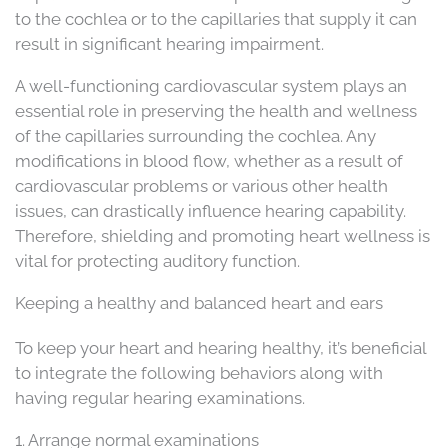
to the cochlea or to the capillaries that supply it can
result in significant hearing impairment.
A well-functioning cardiovascular system plays an
essential role in preserving the health and wellness
of the capillaries surrounding the cochlea. Any
modifications in blood flow, whether as a result of
cardiovascular problems or various other health
issues, can drastically influence hearing capability.
Therefore, shielding and promoting heart wellness is
vital for protecting auditory function.
Keeping a healthy and balanced heart and ears
To keep your heart and hearing healthy, it’s beneficial
to integrate the following behaviors along with
having regular hearing examinations.
1. Arrange normal examinations