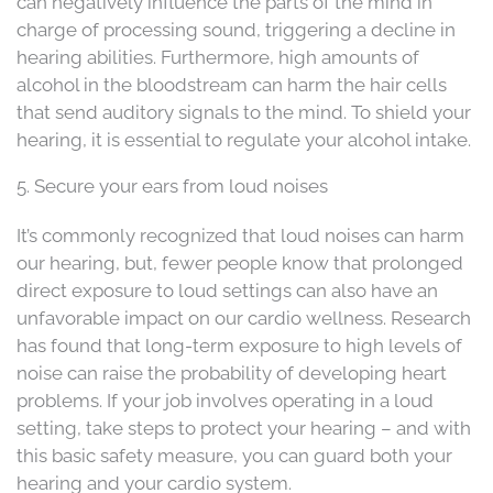
can negatively influence the parts of the mind in
charge of processing sound, triggering a decline in
hearing abilities. Furthermore, high amounts of
alcohol in the bloodstream can harm the hair cells
that send auditory signals to the mind. To shield your
hearing, it is essential to regulate your alcohol intake.
5. Secure your ears from loud noises
It’s commonly recognized that loud noises can harm
our hearing, but, fewer people know that prolonged
direct exposure to loud settings can also have an
unfavorable impact on our cardio wellness. Research
has found that long-term exposure to high levels of
noise can raise the probability of developing heart
problems. If your job involves operating in a loud
setting, take steps to protect your hearing – and with
this basic safety measure, you can guard both your
hearing and your cardio system.