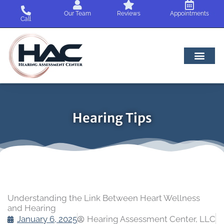
Skip
Our Team
Reviews
Appointments
to
Call
content
Hearing Tips
Understanding the Link Between Heart Wellness
and Hearing
January 6, 2025
Hearing Assessment Center, LLC