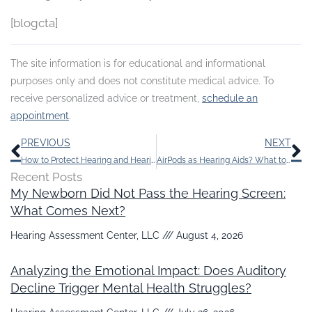
[blogcta]
The site information is for educational and informational
purposes only and does not constitute medical advice. To
receive personalized advice or treatment,
schedule an
appointment
.
Prev
N
PREVIOUS
NEXT
How to Protect Hearing and Hearing Aids in Cold Weather
AirPods as Hearing Aids? What to Know Prior To Depending on Them
Recent Posts
My Newborn Did Not Pass the Hearing Screen:
What Comes Next?
Hearing Assessment Center, LLC
August 4, 2026
Analyzing the Emotional Impact: Does Auditory
Decline Trigger Mental Health Struggles?