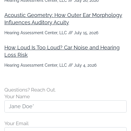
Hearing Assessment Center, LLC
July 26, 2026
Acoustic Geometry: How Outer Ear Morphology
Influences Auditory Acuity
Hearing Assessment Center, LLC
July 15, 2026
How Loud Is Too Loud? Car Noise and Hearing
Loss Risk
Hearing Assessment Center, LLC
July 4, 2026
Questions? Reach Out.
Your Name
Your Email