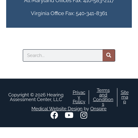
All Maryland Offices Fax: 410-583-2117
Virginia Office Fax: 540-341-8361
Search
Terms
Privac
Site
Copyright © 2026 Hearing
and
y
ma
Assessment Center, LLC
Condition
Policy
p
s
Medical Website Design
by
Onspire
F
Y
I
a
o
n
c
u
s
e
t
t