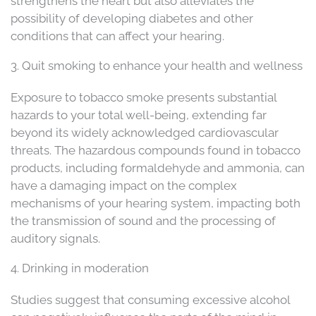
strengthens the heart but also alleviates the
possibility of developing diabetes and other
conditions that can affect your hearing.
3. Quit smoking to enhance your health and wellness
Exposure to tobacco smoke presents substantial
hazards to your total well-being, extending far
beyond its widely acknowledged cardiovascular
threats. The hazardous compounds found in tobacco
products, including formaldehyde and ammonia, can
have a damaging impact on the complex
mechanisms of your hearing system, impacting both
the transmission of sound and the processing of
auditory signals.
4. Drinking in moderation
Studies suggest that consuming excessive alcohol