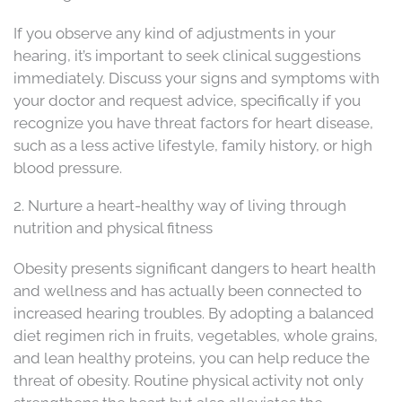
If you observe any kind of adjustments in your
hearing, it’s important to seek clinical suggestions
immediately. Discuss your signs and symptoms with
your doctor and request advice, specifically if you
recognize you have threat factors for heart disease,
such as a less active lifestyle, family history, or high
blood pressure.
2. Nurture a heart-healthy way of living through
nutrition and physical fitness
Obesity presents significant dangers to heart health
and wellness and has actually been connected to
increased hearing troubles. By adopting a balanced
diet regimen rich in fruits, vegetables, whole grains,
and lean healthy proteins, you can help reduce the
threat of obesity. Routine physical activity not only