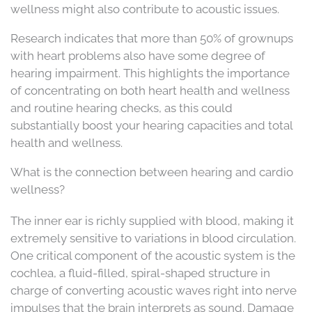
wellness might also contribute to acoustic issues.
Research indicates that more than 50% of grownups
with heart problems also have some degree of
hearing impairment. This highlights the importance
of concentrating on both heart health and wellness
and routine hearing checks, as this could
substantially boost your hearing capacities and total
health and wellness.
What is the connection between hearing and cardio
wellness?
The inner ear is richly supplied with blood, making it
extremely sensitive to variations in blood circulation.
One critical component of the acoustic system is the
cochlea, a fluid-filled, spiral-shaped structure in
charge of converting acoustic waves right into nerve
impulses that the brain interprets as sound. Damage