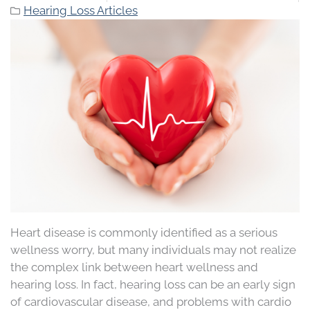
Hearing Loss Articles
Heart disease is commonly identified as a serious
wellness worry, but many individuals may not realize
the complex link between heart wellness and
hearing loss. In fact, hearing loss can be an early sign
of cardiovascular disease, and problems with cardio