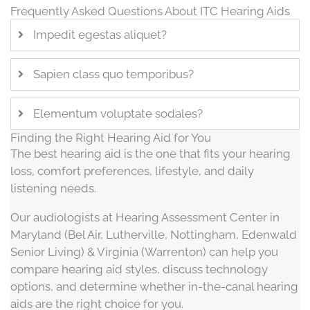
Frequently Asked Questions About ITC Hearing Aids
Impedit egestas aliquet?
Sapien class quo temporibus?
Elementum voluptate sodales?
Finding the Right Hearing Aid for You
The best hearing aid is the one that fits your hearing
loss, comfort preferences, lifestyle, and daily
listening needs.
Our audiologists at Hearing Assessment Center in
Maryland (Bel Air, Lutherville, Nottingham, Edenwald
Senior Living) & Virginia (Warrenton) can help you
compare hearing aid styles, discuss technology
options, and determine whether in-the-canal hearing
aids are the right choice for you.