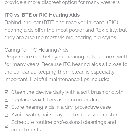
provide a more discreet option for many wearers.
ITC vs. BTE or RIC Hearing Aids
Behind-the-ear (BTE) and receiver-in-canal (RIC)
hearing aids offer the most power and flexibility, but
they are also the most visible hearing aid styles.
Caring for ITC Hearing Aids
Proper care can help your hearing aids perform well
for many years. Because ITC hearing aids sit close to
the ear canal, keeping them clean is especially
important. Helpful maintenance tips include:
Clean the device daily with a soft brush or cloth
Replace wax filters as recommended
Store hearing aids in a dry, protective case
Avoid water, hairspray, and excessive moisture
Schedule routine professional cleanings and
adjustments