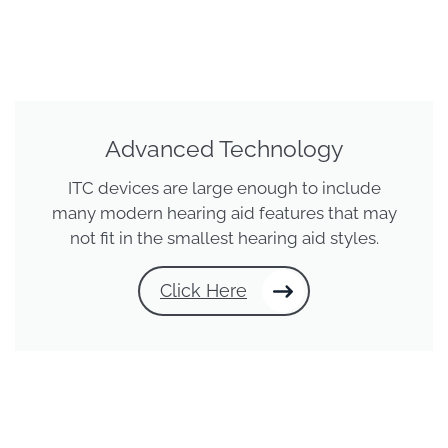
Advanced Technology
ITC devices are large enough to include
many modern hearing aid features that may
not fit in the smallest hearing aid styles.
Click Here