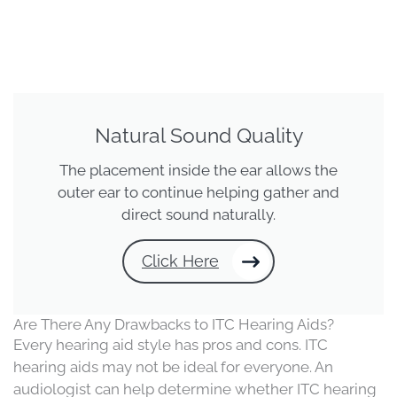
Natural Sound Quality
The placement inside the ear allows the
outer ear to continue helping gather and
direct sound naturally.
Click Here
Are There Any Drawbacks to ITC Hearing Aids?
Every hearing aid style has pros and cons. ITC
hearing aids may not be ideal for everyone. An
audiologist can help determine whether ITC hearing