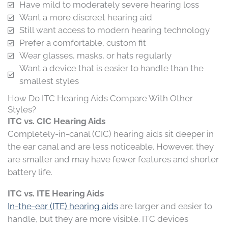
Have mild to moderately severe hearing loss
Want a more discreet hearing aid
Still want access to modern hearing technology
Prefer a comfortable, custom fit
Wear glasses, masks, or hats regularly
Want a device that is easier to handle than the
smallest styles
How Do ITC Hearing Aids Compare With Other
Styles?
ITC vs. CIC Hearing Aids
Completely-in-canal (CIC) hearing aids sit deeper in
the ear canal and are less noticeable. However, they
are smaller and may have fewer features and shorter
battery life.
ITC vs. ITE Hearing Aids
In-the-ear (ITE) hearing aids
are larger and easier to
handle, but they are more visible. ITC devices