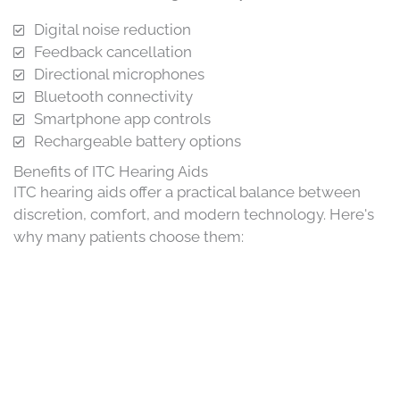
Digital noise reduction
Feedback cancellation
Directional microphones
Bluetooth connectivity
Smartphone app controls
Rechargeable battery options
Benefits of ITC Hearing Aids
ITC hearing aids offer a practical balance between
discretion, comfort, and modern technology. Here's
why many patients choose them: