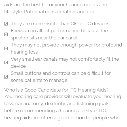
aids are the best fit for your hearing needs and
lifestyle. Potential considerations include:
They are more visible than CIC or IIC devices
Earwax can affect performance because the
speaker sits near the ear canal
They may not provide enough power for profound
hearing loss
Very small ear canals may not comfortably fit the
device
Small buttons and controls can be difficult for
some patients to manage
Who Is a Good Candidate for ITC Hearing Aids?
Your hearing care provider will evaluate your hearing
loss, ear anatomy, dexterity, and listening goals
before recommending a hearing aid style. ITC
hearing aids are often a good option for people who: