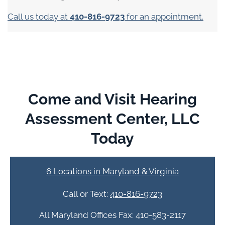
Call us today at
410-816-9723
for an appointment.
Come and Visit Hearing
Assessment Center, LLC
Today
6 Locations in Maryland & Virginia
Call or Text:
410-816-9723
All Maryland Offices Fax: 410-583-2117