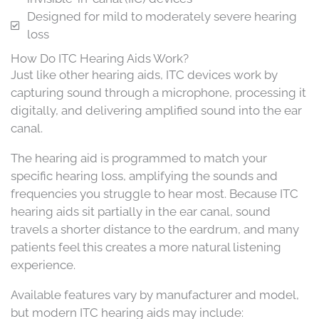
Designed for mild to moderately severe hearing
loss
How Do ITC Hearing Aids Work?
Just like other hearing aids, ITC devices work by
capturing sound through a microphone, processing it
digitally, and delivering amplified sound into the ear
canal.
The hearing aid is programmed to match your
specific hearing loss, amplifying the sounds and
frequencies you struggle to hear most. Because ITC
hearing aids sit partially in the ear canal, sound
travels a shorter distance to the eardrum, and many
patients feel this creates a more natural listening
experience.
Available features vary by manufacturer and model,
but modern ITC hearing aids may include: