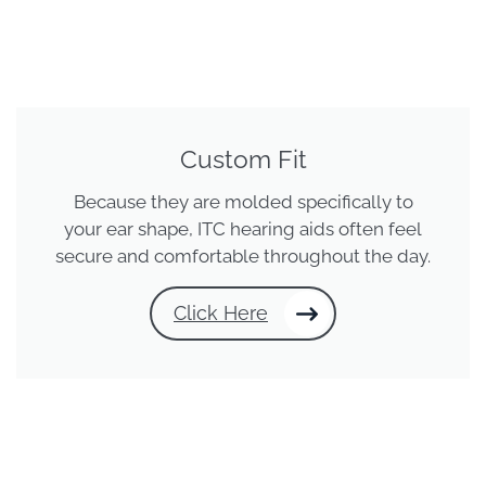
Custom Fit
Because they are molded specifically to
your ear shape, ITC hearing aids often feel
secure and comfortable throughout the day.
Click Here