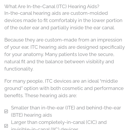
What Are In-the-Canal (ITC) Hearing Aids?
In-the-canal hearing aids are custom-molded
devices made to fit comfortably in the lower portion
of the outer ear and partially inside the ear canal.
Because they are custom-made from an impression
of your ear, ITC hearing aids are designed specifically
for your anatomy. Many patients love the secure,
natural fit and the balance between visibility and
functionality.
For many people, ITC devices are an ideal “middle
ground” option with both cosmetic and performance
benefits. These hearing aids are:
Smaller than in-the-ear (ITE) and behind-the-ear
(BTE) hearing aids
Larger than completely-in-canal (CIC) and
invisible-in-canal (IIC) devices