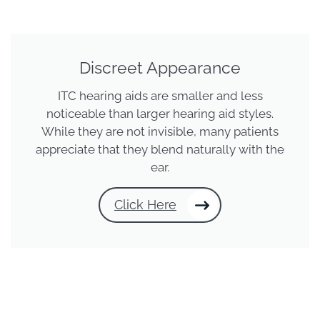
Discreet Appearance
ITC hearing aids are smaller and less
noticeable than larger hearing aid styles.
While they are not invisible, many patients
appreciate that they blend naturally with the
ear.
Click Here