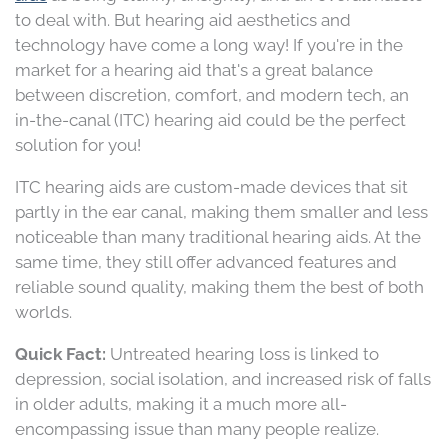
to deal with. But hearing aid aesthetics and
technology have come a long way! If you're in the
market for a hearing aid that's a great balance
between discretion, comfort, and modern tech, an
in-the-canal (ITC) hearing aid could be the perfect
solution for you!
ITC hearing aids are custom-made devices that sit
partly in the ear canal, making them smaller and less
noticeable than many traditional hearing aids. At the
same time, they still offer advanced features and
reliable sound quality, making them the best of both
worlds.
Quick Fact:
Untreated hearing loss is linked to
depression, social isolation, and increased risk of falls
in older adults, making it a much more all-
encompassing issue than many people realize.