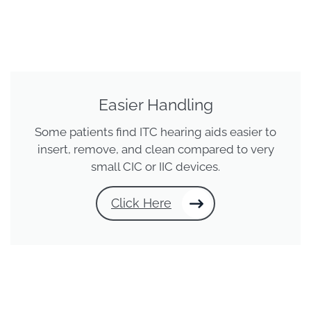
Easier Handling
Some patients find ITC hearing aids easier to
insert, remove, and clean compared to very
small CIC or IIC devices.
Click Here