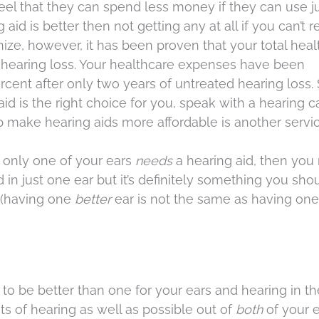
eel that they can spend less money if they can use j
aid is better then not getting any at all if you can’t r
cognize, however, it has been proven that your total hea
d hearing loss. Your healthcare expenses have been
cent after only two years of untreated hearing loss. 
aid is the right choice for you, speak with a hearing c
lp make hearing aids more affordable is another serv
If only one of your ears
needs
a hearing aid, then you
 in just one ear but it’s definitely something you shou
t (having one
better
ear is not the same as having on
to be better than one for your ears and hearing in th
ts of hearing as well as possible out of
both
of your e