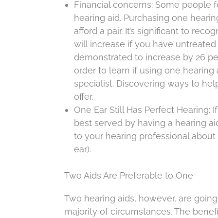
Financial concerns: Some people f
hearing aid. Purchasing one hearing 
afford a pair. It’s significant to re
will increase if you have untreate
demonstrated to increase by 26 per
order to learn if using one hearing 
specialist. Discovering ways to he
offer.
One Ear Still Has Perfect Hearing: 
best served by having a hearing aid
to your hearing professional abou
ear).
Two Aids Are Preferable to One
Two hearing aids, however, are going 
majority of circumstances. The benefi