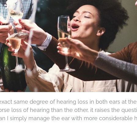
exact same degree of hearing loss in both ears at th
e loss of hearing than the other, it raises the questi
 can I simply manage the ear with more considerable 