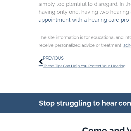
simply too plentiful to disregard. In t
having only one, having two hearing a
appointment with a hearing care pro
The site information is for educational and i
receive personalized advice or treatment,
sch
Prev
PREVIOUS
These Tips Can Help You Protect Your Hearing
Stop struggling to hear co
Come and V