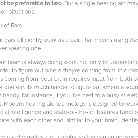
not be preferable to two.
But a single hearing aid ma
n situations.
r of Ears
r ears efficiently work as a pair. That means using
tw
ver wearing one.
ur brain is always doing work, not only to understan
der to figure out where they’re coming from. In order
s coming from, your brain requires input from both ea
 one ear, it’s much harder to figure out where a soun
ndy, for instance, if you live next to a busy street)
t
: Modern hearing aid technology is designed to work
ificial intelligence and state-of-the-art features functi
 with each other and, similar to your brain, identi
om used muscles can atrophy, so too can an unused s