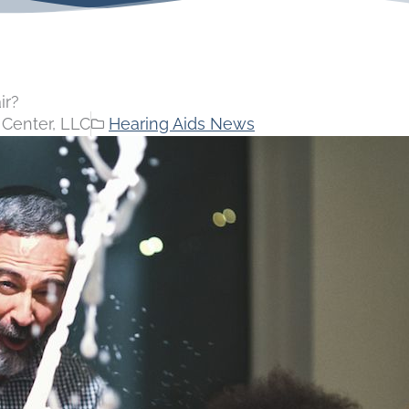
ir?
Center, LLC
Hearing Aids News