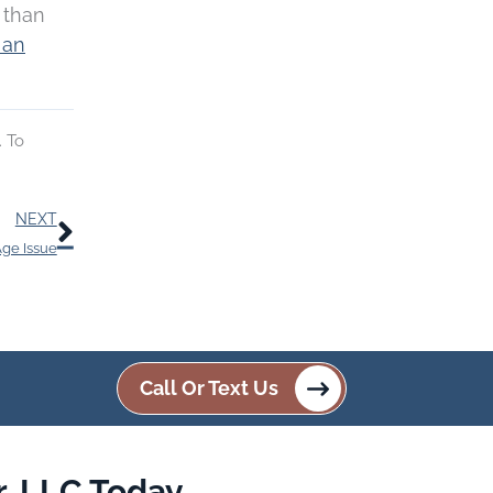
r than
 an
. To
Next
NEXT
Age Issue
Call Or Text Us
, LLC Today