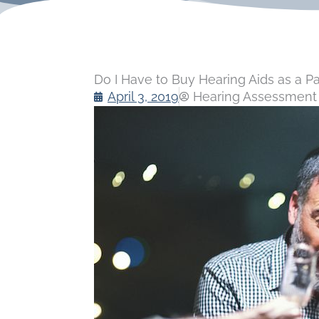
Do I Have to Buy Hearing Aids as a Pa
April 3, 2019
Hearing Assessment 