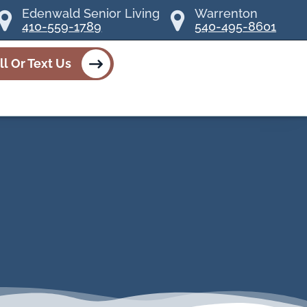
Edenwald Senior Living
Warrenton
410-559-1789
540-495-8601
ll Or Text Us