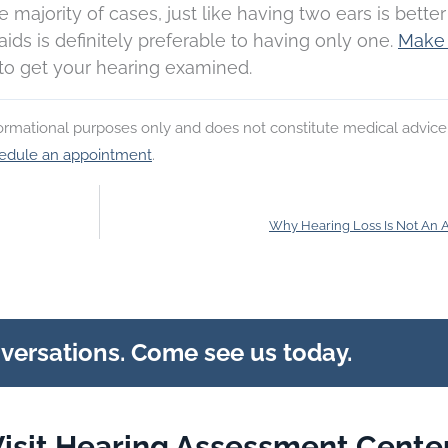
he majority of cases, just like having two ears is bette
ids is definitely preferable to having only one.
Make
to get your hearing examined.
nformational purposes only and does not constitute medical advice
edule an appointment
.
Why Hearing Loss Is Not An 
nversations. Come see us today.
isit Hearing Assessment Center